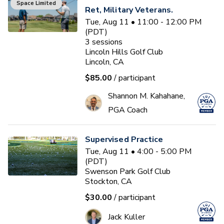
Space Limited
Ret, Military Veterans.
Tue, Aug 11 • 11:00 - 12:00 PM
(PDT)
3
sessions
Lincoln Hills Golf Club
Lincoln, CA
$85.00
/ participant
Shannon M. Kahahane,
PGA Coach
Supervised Practice
Tue, Aug 11 • 4:00 - 5:00 PM
(PDT)
Swenson Park Golf Club
Stockton, CA
$30.00
/ participant
Jack Kuller