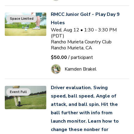
RMCC Junior Golf - Play Day 9
Space Limited
Holes
Wed, Aug 12 • 1:30 - 3:30 PM
(PDT)
Rancho Murieta Country Club
Rancho Murieta, CA
$50.00
/ participant
Kamden Brakel
Driver evaluation. Swing
Event Full
speed, ball speed, Angle of
attack, and ball spin. Hit the
ball further with info from
launch monitor. Learn how to
change these nonber for