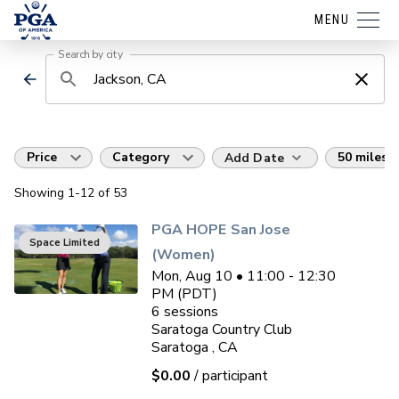
MENU
Search by city
Price
Category
50 miles
Add Date
Showing
1
-12
of
53
PGA HOPE San Jose
Space Limited
(Women)
Mon, Aug 10 • 11:00 - 12:30
PM (PDT)
6
sessions
Saratoga Country Club
Saratoga , CA
$0.00
/ participant