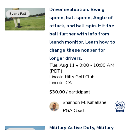
Driver evaluation. Swing
Event Full
speed, ball speed, Angle of
attack, and ball spin. Hit the
ball further with info from
launch monitor. Learn how to
change these nonber for
longer drivers.
Tue, Aug 11 • 9:00 - 10:00 AM
(PDT)
Lincoln Hills Golf Club
Lincoln, CA
$30.00
/ participant
Shannon M. Kahahane,
PGA Coach
Military Active Duty, Military