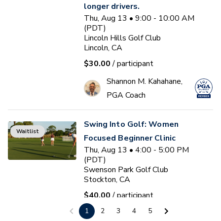
longer drivers.
Thu, Aug 13 • 9:00 - 10:00 AM
(PDT)
Lincoln Hills Golf Club
Lincoln, CA
$30.00
/ participant
Shannon M. Kahahane,
PGA Coach
Swing Into Golf: Women
Waitlist
Focused Beginner Clinic
Thu, Aug 13 • 4:00 - 5:00 PM
(PDT)
Swenson Park Golf Club
Stockton, CA
$40.00
/ participant
1
2
3
4
5
Jack Kuller