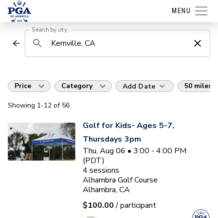
MENU
Search by city
Price
Category
50 miles
Add Date
Showing
1
-12
of
56
Golf for Kids- Ages 5-7,
Thursdays 3pm
Thu, Aug 06 • 3:00 - 4:00 PM
(PDT)
4
sessions
Alhambra Golf Course
Alhambra, CA
$100.00
/ participant