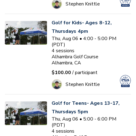
Stephen Knittle
Golf for Kids- Ages 8-12,
Thursdays 4pm
Thu, Aug 06 • 4:00 - 5:00 PM
(PDT)
4
sessions
Alhambra Golf Course
Alhambra, CA
$100.00
/ participant
Stephen Knittle
Golf for Teens- Ages 13-17,
Thursdays 5pm
Thu, Aug 06 • 5:00 - 6:00 PM
(PDT)
4
sessions