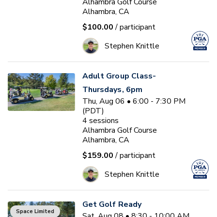
Alhambra Golf Course
Alhambra, CA
$100.00
/ participant
Stephen Knittle
Adult Group Class-
Thursdays, 6pm
Thu, Aug 06 • 6:00 - 7:30 PM
(PDT)
4
sessions
Alhambra Golf Course
Alhambra, CA
$159.00
/ participant
Stephen Knittle
Get Golf Ready
Space Limited
Sat, Aug 08 • 8:30 - 10:00 AM