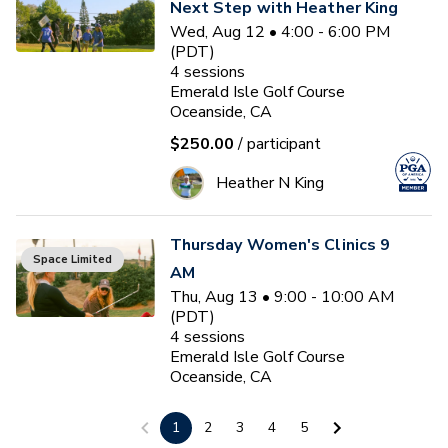
Next Step with Heather King
Wed, Aug 12 • 4:00 - 6:00 PM
(PDT)
4
sessions
Emerald Isle Golf Course
Oceanside, CA
$250.00
/ participant
Heather N King
Thursday Women's Clinics 9
Space Limited
AM
Thu, Aug 13 • 9:00 - 10:00 AM
(PDT)
4
sessions
Emerald Isle Golf Course
Oceanside, CA
$100.00
/ participant
1
2
3
4
5