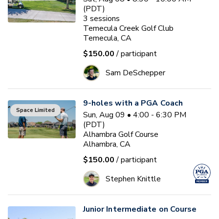
(PDT)
3
sessions
Temecula Creek Golf Club
Temecula, CA
$150.00
/ participant
Sam DeSchepper
9-holes with a PGA Coach
Space Limited
Sun, Aug 09 • 4:00 - 6:30 PM
(PDT)
Alhambra Golf Course
Alhambra, CA
$150.00
/ participant
Stephen Knittle
Junior Intermediate on Course