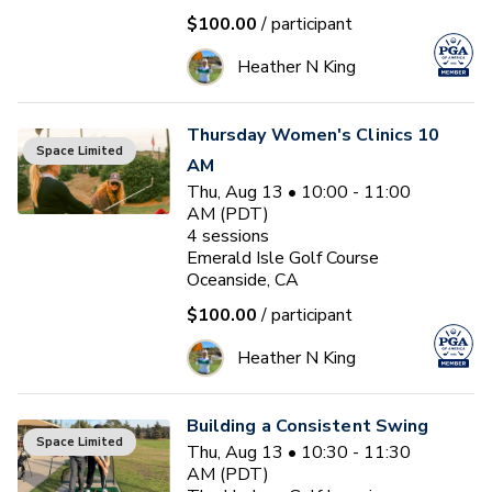
$100.00
/ participant
Heather N King
Thursday Women's Clinics 10
Space Limited
AM
Thu, Aug 13 • 10:00 - 11:00
AM (PDT)
4
sessions
Emerald Isle Golf Course
Oceanside, CA
$100.00
/ participant
Heather N King
Building a Consistent Swing
Space Limited
Thu, Aug 13 • 10:30 - 11:30
AM (PDT)