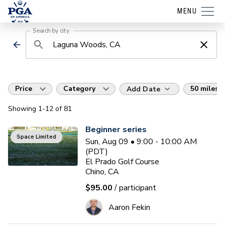
MENU
Search by city
Price
Category
50 miles
Add Date
Showing
1
-12
of
81
Beginner series
Space Limited
Sun, Aug 09 • 9:00 - 10:00 AM
(PDT)
El Prado Golf Course
Chino, CA
$95.00
/ participant
Aaron Fekin