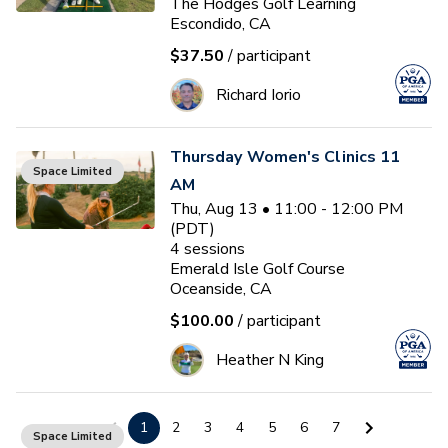
The Hodges Golf Learning
Escondido, CA
$37.50
/ participant
Richard Iorio
Thursday Women's Clinics 11
Space Limited
AM
Thu, Aug 13 • 11:00 - 12:00 PM
(PDT)
4
sessions
Emerald Isle Golf Course
Oceanside, CA
$100.00
/ participant
Heather N King
Building a Consistent Swing
1
2
3
4
5
6
7
Space Limited
Fri, Aug 14 • 9:30 - 10:30 AM