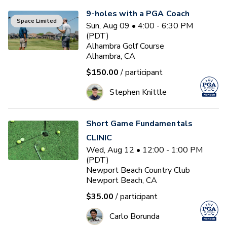
9-holes with a PGA Coach
Space Limited
Sun, Aug 09 • 4:00 - 6:30 PM
(PDT)
Alhambra Golf Course
Alhambra, CA
$150.00
/ participant
Stephen Knittle
Short Game Fundamentals
CLINIC
Wed, Aug 12 • 12:00 - 1:00 PM
(PDT)
Newport Beach Country Club
Newport Beach, CA
$35.00
/ participant
Carlo Borunda