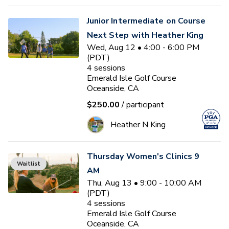
Junior Intermediate on Course
Next Step with Heather King
Wed, Aug 12 • 4:00 - 6:00 PM
(PDT)
4
sessions
Emerald Isle Golf Course
Oceanside, CA
$250.00
/ participant
Heather N King
Thursday Women's Clinics 9
Waitlist
AM
Thu, Aug 13 • 9:00 - 10:00 AM
(PDT)
4
sessions
Emerald Isle Golf Course
Oceanside, CA