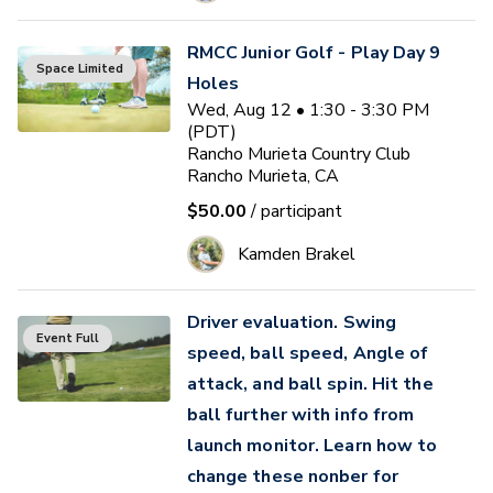
RMCC Junior Golf - Play Day 9
Space Limited
Holes
Wed, Aug 12 • 1:30 - 3:30 PM
(PDT)
Rancho Murieta Country Club
Rancho Murieta, CA
$50.00
/ participant
Kamden Brakel
Driver evaluation. Swing
Event Full
speed, ball speed, Angle of
attack, and ball spin. Hit the
ball further with info from
launch monitor. Learn how to
change these nonber for