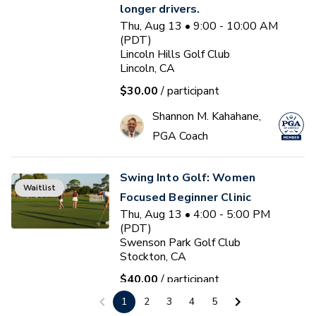
longer drivers.
Thu, Aug 13 • 9:00 - 10:00 AM
(PDT)
Lincoln Hills Golf Club
Lincoln, CA
$30.00
/ participant
Shannon M. Kahahane,
PGA Coach
Swing Into Golf: Women
Waitlist
Focused Beginner Clinic
Thu, Aug 13 • 4:00 - 5:00 PM
(PDT)
Swenson Park Golf Club
Stockton, CA
$40.00
/ participant
1
2
3
4
5
Jack Kuller