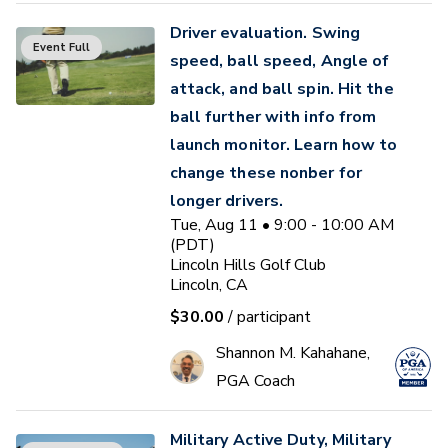
Driver evaluation. Swing
Event Full
speed, ball speed, Angle of
attack, and ball spin. Hit the
ball further with info from
launch monitor. Learn how to
change these nonber for
longer drivers.
Tue, Aug 11 • 9:00 - 10:00 AM
(PDT)
Lincoln Hills Golf Club
Lincoln, CA
$30.00
/ participant
Shannon M. Kahahane,
PGA Coach
Military Active Duty, Military