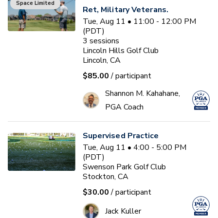
Space Limited
Ret, Military Veterans.
Tue, Aug 11 • 11:00 - 12:00 PM
(PDT)
3
sessions
Lincoln Hills Golf Club
Lincoln, CA
$85.00
/ participant
Shannon M. Kahahane,
PGA Coach
Supervised Practice
Tue, Aug 11 • 4:00 - 5:00 PM
(PDT)
Swenson Park Golf Club
Stockton, CA
$30.00
/ participant
Jack Kuller