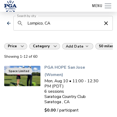
MENU
Search by city
Price
Category
50 miles
Add Date
Showing
1
-12
of
60
PGA HOPE San Jose
Space Limited
(Women)
Mon, Aug 10 • 11:00 - 12:30
PM (PDT)
6
sessions
Saratoga Country Club
Saratoga , CA
$0.00
/ participant