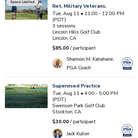
Space Limited
Ret, Military Veterans.
Tue, Aug 11 • 11:00 - 12:00 PM
(PDT)
3
sessions
Lincoln Hills Golf Club
Lincoln, CA
$85.00
/ participant
Shannon M. Kahahane,
PGA Coach
Supervised Practice
Tue, Aug 11 • 4:00 - 5:00 PM
(PDT)
Swenson Park Golf Club
Stockton, CA
$30.00
/ participant
Jack Kuller