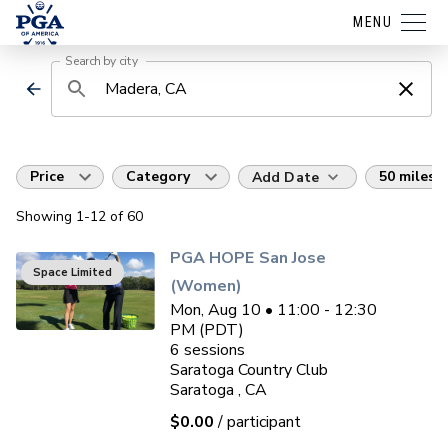
MENU
Search by city
Price
Category
50 miles
Add Date
Showing
1
-12
of
60
PGA HOPE San Jose
Space Limited
(Women)
Mon, Aug 10 • 11:00 - 12:30
PM (PDT)
6
sessions
Saratoga Country Club
Saratoga , CA
$0.00
/ participant