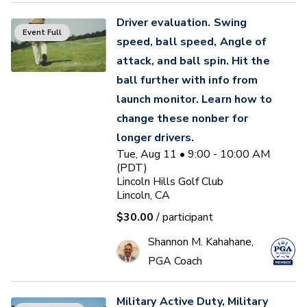
Driver evaluation. Swing
Event Full
speed, ball speed, Angle of
attack, and ball spin. Hit the
ball further with info from
launch monitor. Learn how to
change these nonber for
longer drivers.
Tue, Aug 11 • 9:00 - 10:00 AM
(PDT)
Lincoln Hills Golf Club
Lincoln, CA
$30.00
/ participant
Shannon M. Kahahane,
PGA Coach
Military Active Duty, Military