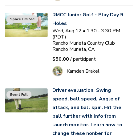
RMCC Junior Golf - Play Day 9
Space Limited
Holes
Wed, Aug 12 • 1:30 - 3:30 PM
(PDT)
Rancho Murieta Country Club
Rancho Murieta, CA
$50.00
/ participant
Kamden Brakel
Driver evaluation. Swing
Event Full
speed, ball speed, Angle of
attack, and ball spin. Hit the
ball further with info from
launch monitor. Learn how to
change these nonber for