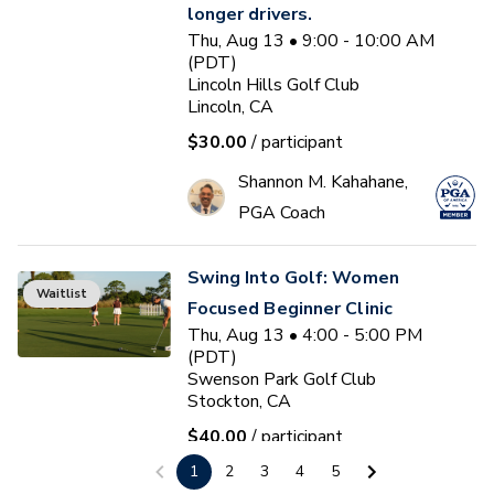
longer drivers.
Thu, Aug 13 • 9:00 - 10:00 AM
(PDT)
Lincoln Hills Golf Club
Lincoln, CA
$30.00
/ participant
Shannon M. Kahahane,
PGA Coach
Swing Into Golf: Women
Waitlist
Focused Beginner Clinic
Thu, Aug 13 • 4:00 - 5:00 PM
(PDT)
Swenson Park Golf Club
Stockton, CA
$40.00
/ participant
1
2
3
4
5
Jack Kuller