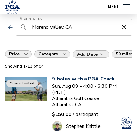
MENU
Search by city
Price
Category
50 miles
Add Date
Showing
1
-12
of
84
9-holes with a PGA Coach
Space Limited
Sun, Aug 09 • 4:00 - 6:30 PM
(PDT)
Alhambra Golf Course
Alhambra, CA
$150.00
/ participant
Stephen Knittle