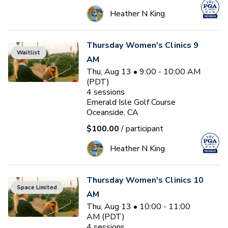
Heather N King
Thursday Women's Clinics 9
Waitlist
AM
Thu, Aug 13 • 9:00 - 10:00 AM
(PDT)
4
sessions
Emerald Isle Golf Course
Oceanside, CA
$100.00
/ participant
Heather N King
Thursday Women's Clinics 10
Space Limited
AM
Thu, Aug 13 • 10:00 - 11:00
AM (PDT)
4
sessions