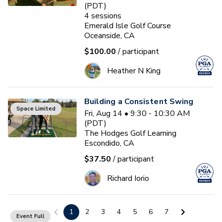
(PDT)
4
sessions
Emerald Isle Golf Course
Oceanside, CA
$100.00
/ participant
Heather N King
Building a Consistent Swing
Space Limited
Fri, Aug 14 • 9:30 - 10:30 AM
(PDT)
The Hodges Golf Learning
Escondido, CA
$37.50
/ participant
Richard Iorio
Building a Consistent Swing
1
2
3
4
5
6
7
Event Full
Sat, Aug 15 • 9:00 - 10:00 AM