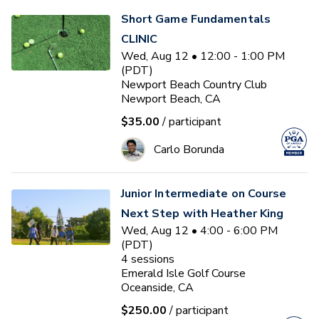
Short Game Fundamentals
CLINIC
Wed, Aug 12 • 12:00 - 1:00 PM
(PDT)
Newport Beach Country Club
Newport Beach, CA
$35.00
/ participant
Carlo Borunda
Junior Intermediate on Course
Next Step with Heather King
Wed, Aug 12 • 4:00 - 6:00 PM
(PDT)
4
sessions
Emerald Isle Golf Course
Oceanside, CA
$250.00
/ participant