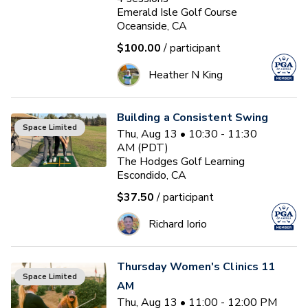
Emerald Isle Golf Course
Oceanside, CA
$100.00
/ participant
Heather N King
Building a Consistent Swing
Space Limited
Thu, Aug 13 • 10:30 - 11:30
AM (PDT)
The Hodges Golf Learning
Escondido, CA
$37.50
/ participant
Richard Iorio
Thursday Women's Clinics 11
Space Limited
AM
Thu, Aug 13 • 11:00 - 12:00 PM