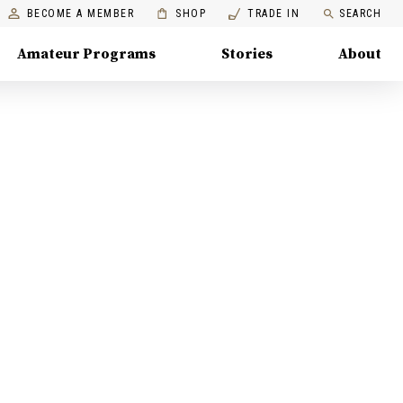
BECOME A MEMBER
SHOP
TRADE IN
SEARCH
Amateur Programs
Stories
About