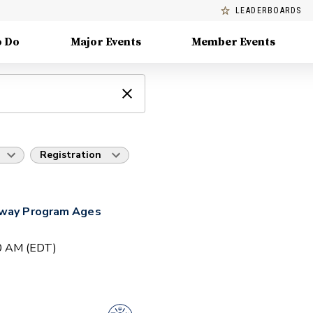
LEADERBOARDS
o Do
Major Events
Member Events
Registration
hway Program Ages
00 AM (EDT)