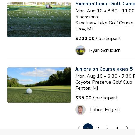
Summer Junior Golf Camp
Mon, Aug 10 • 8:30 - 11:0
5
sessions
Sanctuary Lake Golf Course
Troy, MI
$200.00
/ participant
Ryan Schudlich
Juniors on Course ages 5
Mon, Aug 10 • 6:30 - 7:30
Coyote Preserve Golf Club
Fenton, MI
$35.00
/ participant
Tobias Edgett
PGA HOPE Hartland
1
2
3
4
Space Limited