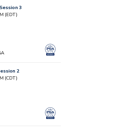
Session 3
PM (EDT)
GA
ession 2
PM (CDT)