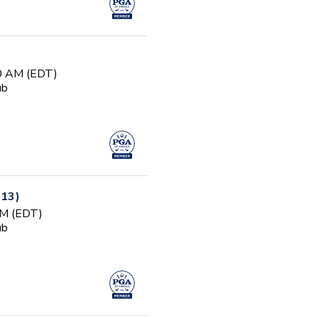
00 AM (EDT)
ub
-13)
PM (EDT)
ub