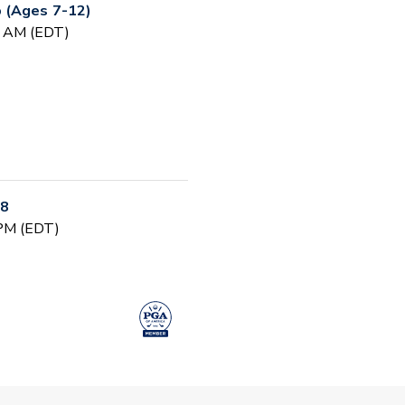
 (Ages 7-12)
0 AM (EDT)
-8
 PM (EDT)