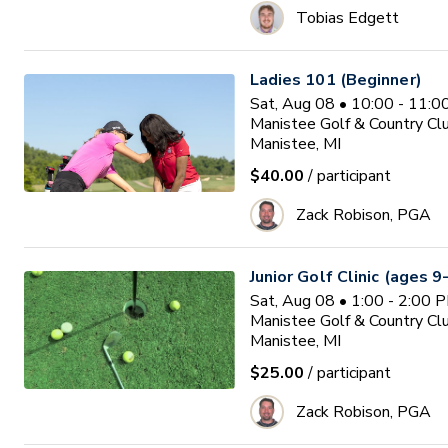
Tobias Edgett
Ladies 101 (Beginner)
Sat, Aug 08 • 10:00 - 11:
Manistee Golf & Country Cl
Manistee, MI
$40.00
/ participant
Zack Robison, PGA
Junior Golf Clinic (ages 9
Sat, Aug 08 • 1:00 - 2:00 
Manistee Golf & Country Cl
Manistee, MI
$25.00
/ participant
Zack Robison, PGA