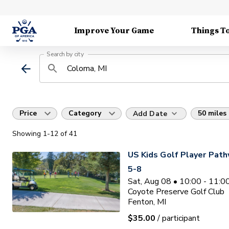
Improve Your Game
Things T
Search by city
Price
Category
50 miles
Add Date
Showing
1
-12
of
41
US Kids Golf Player Pat
5-8
Sat, Aug 08 • 10:00 - 11:
Coyote Preserve Golf Club
Fenton, MI
$35.00
/ participant