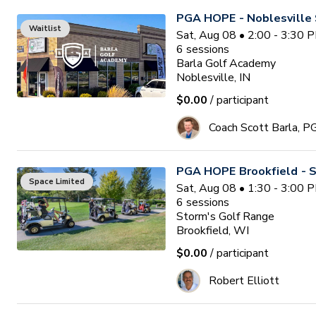
PGA HOPE - Noblesville 
Waitlist
Sat, Aug 08 • 2:00 - 3:30 
6
sessions
Barla Golf Academy
Noblesville, IN
$0.00
/ participant
Coach Scott Barla, P
PGA HOPE Brookfield - S
Space Limited
Sat, Aug 08 • 1:30 - 3:00 
6
sessions
Storm's Golf Range
Brookfield, WI
$0.00
/ participant
Robert Elliott