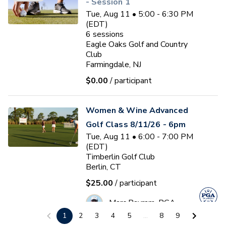
- Session 1
Tue, Aug 11 • 5:00 - 6:30 PM
(EDT)
6
sessions
Eagle Oaks Golf and Country
Club
Farmingdale, NJ
$0.00
/ participant
Women & Wine Advanced
Golf Class 8/11/26 - 6pm
Tue, Aug 11 • 6:00 - 7:00 PM
(EDT)
Timberlin Golf Club
Berlin, CT
$25.00
/ participant
Marc Bayram, PGA
1
2
3
4
5
...
8
9