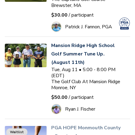
Brewster, MA
$30.00
/ participant
Patrick J. Fannon, PGA
Mansion Ridge High School
Golf Summer Tune Up.
(August 11th)
Tue, Aug 11 • 5:00 - 8:00 PM
(EDT)
The Golf Club At Mansion Ridge
Monroe, NY
$50.00
/ participant
Ryan J. Fischer
PGA HOPE Monmouth County
Waitlist