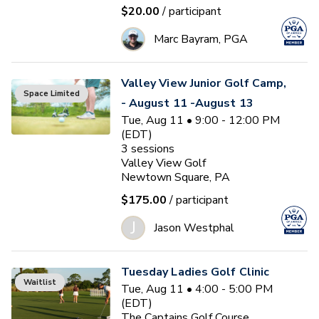
$20.00
/ participant
Marc Bayram, PGA
Valley View Junior Golf Camp,
Space Limited
- August 11 -August 13
Tue, Aug 11 • 9:00 - 12:00 PM
(EDT)
3
sessions
Valley View Golf
Newtown Square, PA
$175.00
/ participant
J
Jason Westphal
Tuesday Ladies Golf Clinic
Waitlist
Tue, Aug 11 • 4:00 - 5:00 PM
(EDT)
The Captains Golf Course