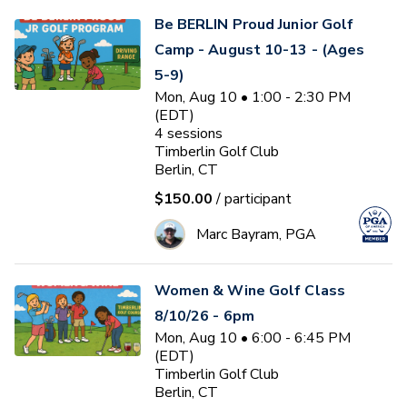
Be BERLIN Proud Junior Golf
Camp - August 10-13 - (Ages
5-9)
Mon, Aug 10 • 1:00 - 2:30 PM
(EDT)
4
sessions
Timberlin Golf Club
Berlin, CT
$150.00
/ participant
Marc Bayram, PGA
Women & Wine Golf Class
8/10/26 - 6pm
Mon, Aug 10 • 6:00 - 6:45 PM
(EDT)
Timberlin Golf Club
Berlin, CT