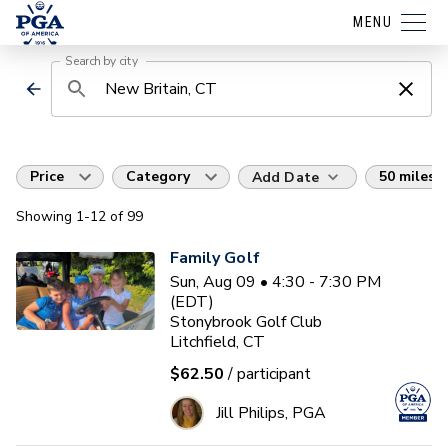
MENU
Search by city
Price
Category
50 miles
Add Date
Showing
1
-12
of
99
Family Golf
Sun, Aug 09 • 4:30 - 7:30 PM
(EDT)
Stonybrook Golf Club
Litchfield, CT
$62.50
/ participant
Jill Philips, PGA