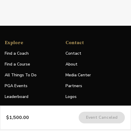
Explore
Contact
Find a Coach
Contact
Find a Course
About
All Things To Do
Media Center
PGA Events
Partners
Leaderboard
Logos
Stories
$1,500.00
Event Canceled
Shop