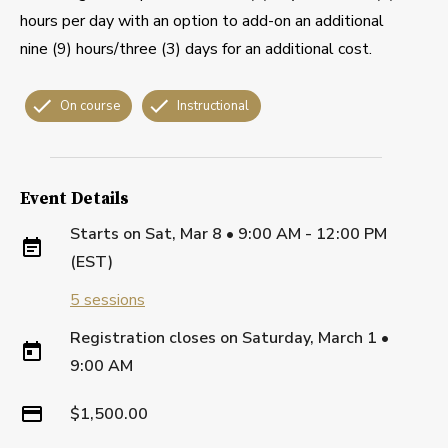
hours per day with an option to add-on an additional
nine (9) hours/three (3) days for an additional cost.
On course
Instructional
Event Details
Starts on
Sat, Mar 8 • 9:00 AM - 12:00 PM
(EST)
5
sessions
Registration closes on
Saturday, March 1
•
9:00 AM
$1,500.00