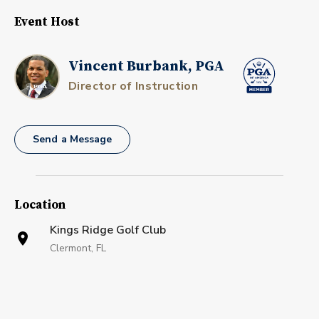
Event Host
Vincent Burbank, PGA
Director of Instruction
Send a Message
Location
Kings Ridge Golf Club
Clermont, FL