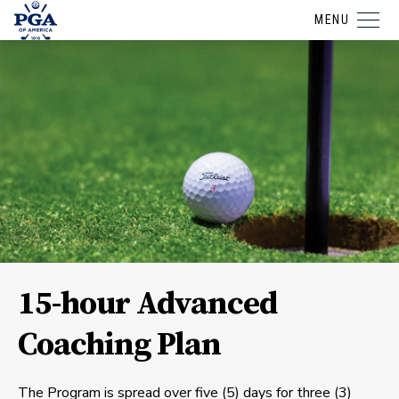
MENU
15-hour Advanced
Coaching Plan
The Program is spread over five (5) days for three (3)