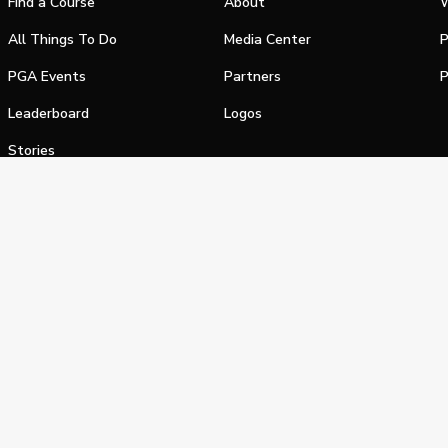
Find a Course
About
W
All Things To Do
Media Center
P
PGA Events
Partners
P
Leaderboard
Logos
Stories
Shop
alifornia Privacy Notice
Terms of Service
Do Not Sell or Shar