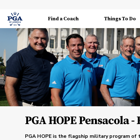
Find a Coach
Things To Do
PGA HOPE Pensacola - F
PGA HOPE is the flagship military program of 