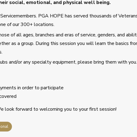
eir social, emotional, and physical well being.
d Servicemembers. PGA HOPE has served thousands of Veteran
ne of our 300+ locations.
se of all ages, branches and eras of service, genders, and abilit
ther as a group. During this session you will learn the basics fro
s.
clubs and/or any specialty equipment, please bring them with you.
ments in order to participate
covered
 look forward to welcoming you to your first session!
ional