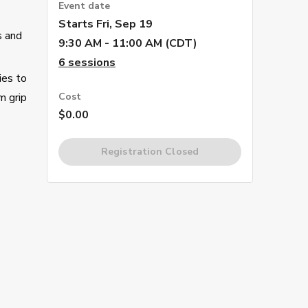
Event date
Starts
Fri, Sep 19
s and
9:30 AM - 11:00 AM (CDT)
6
sessions
ies to
m grip
Cost
$0.00
Registration Closed