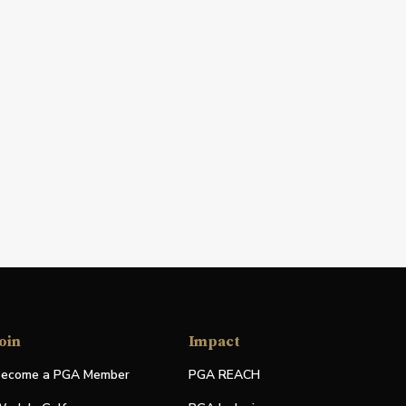
oin
Impact
ecome a PGA Member
PGA REACH