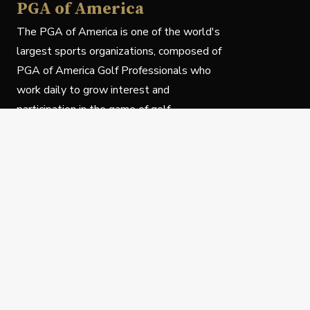
PGA of America
The PGA of America is one of the world's
largest sports organizations, composed of
PGA of America Golf Professionals who
work daily to grow interest and
participation in the game of golf.
Follow Us
Privacy Policy
C
© Copyright PGA of America 2025.