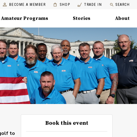
BECOME A MEMBER
SHOP
TRADE IN
SEARCH
Amateur Programs
Stories
About
Book this event
golf to