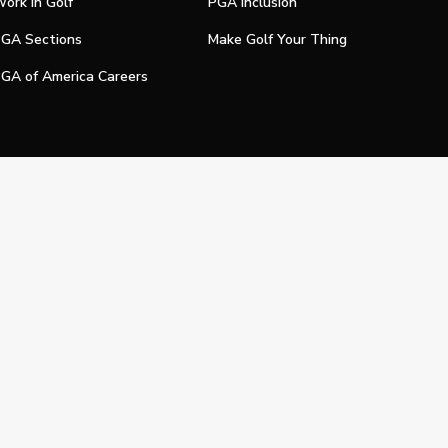
ork In Golf
PGA Inclusion
GA Sections
Make Golf Your Thing
GA of America Careers
e My Personal Information
Official Technology Services Agency