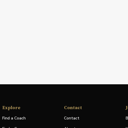
Explore
Contact
J
Find a Coach
Contact
B