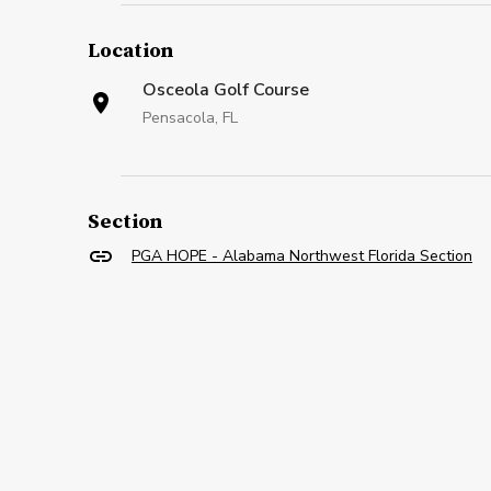
Location
Osceola Golf Course
Pensacola, FL
Section
PGA HOPE - Alabama Northwest Florida Section