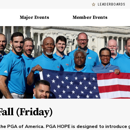
LEADERBOARDS
Major Events
Member Events
all (Friday)
the PGA of America. PGA HOPE is designed to introduce 