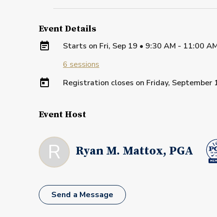
Event Details
Starts on
Fri, Sep 19 • 9:30 AM - 11:00 A
6
sessions
Registration closes on
Friday, September 
Event Host
R
Ryan M. Mattox, PGA
Send a Message