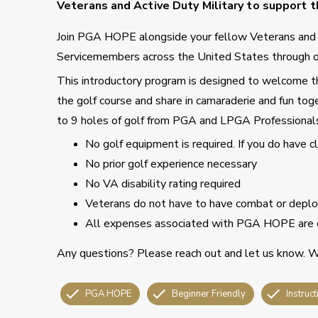
Veterans and Active Duty Military to support th
Join PGA HOPE alongside your fellow Veterans an
Servicemembers across the United States through o
This introductory program is designed to welcome tho
the golf course and share in camaraderie and fun toge
to 9 holes of golf from PGA and LPGA Professional
No golf equipment is required. If you do have 
No prior golf experience necessary
No VA disability rating required
Veterans do not have to have combat or deploy
All expenses associated with PGA HOPE are 
Any questions? Please reach out and let us know. We
PGA HOPE
Beginner Friendly
Instruct