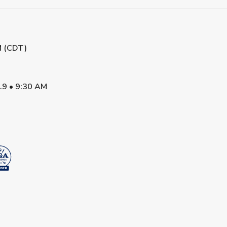
M (CDT)
19
•
9:30 AM