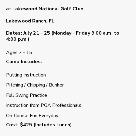
at Lakewood National Golf Club
Lakewood Ranch, FL.
Dates
: July 21 - 25 (Monday - Friday 9:00 a.m. to
4:00 p.m.)
Ages 7 - 15
Camp Includes
:
Putting Instruction
Pitching / Chipping / Bunker
Full Swing Practice
Instruction from PGA Professionals
On-Course Fun Everyday
Cost
: $425 (Includes Lunch)