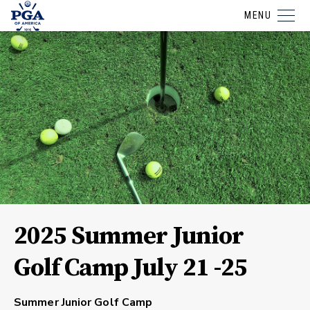
MENU
2025 Summer Junior
Golf Camp July 21 -25
Summer Junior Golf Camp