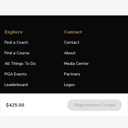
Explore
Contact
Find a Coach
Contact
Find a Course
About
All Things To Do
Media Center
PGA Events
Partners
Leaderboard
Logos
Stories
$425.00
Registration Closed
Shop
Join
Impact