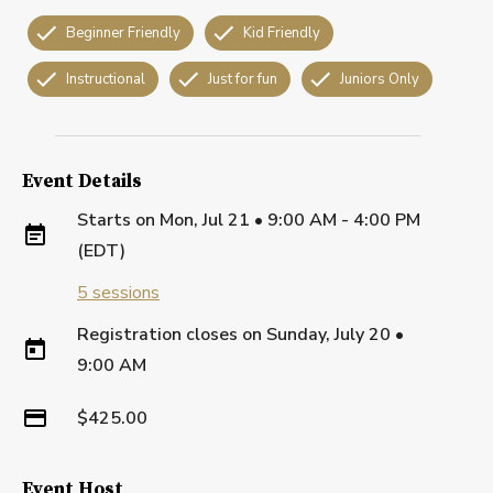
Beginner Friendly
Kid Friendly
Instructional
Just for fun
Juniors Only
Event Details
Starts on
Mon, Jul 21 • 9:00 AM - 4:00 PM
(EDT)
5
sessions
Registration closes on
Sunday, July 20
•
9:00 AM
$425.00
Event Host