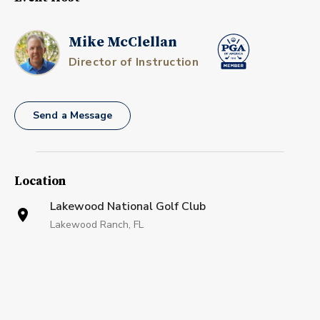
Mike McClellan
Director of Instruction
Send a Message
Location
Lakewood National Golf Club
Lakewood Ranch, FL