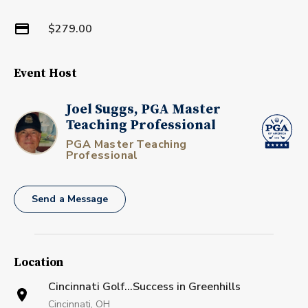
$279.00
Event Host
Joel Suggs, PGA Master
Teaching Professional
PGA Master Teaching
Professional
Send a Message
Location
Cincinnati Golf...Success in Greenhills
Cincinnati, OH