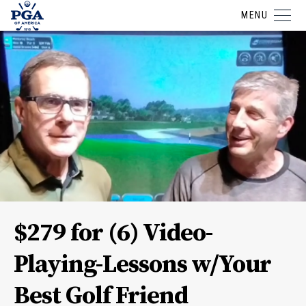
MENU
$279 for (6) Video-
Playing-Lessons w/Your
Best Golf Friend