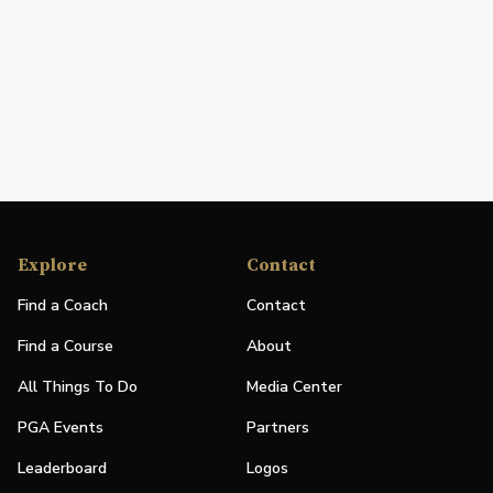
Explore
Contact
Find a Coach
Contact
Find a Course
About
All Things To Do
Media Center
PGA Events
Partners
Leaderboard
Logos