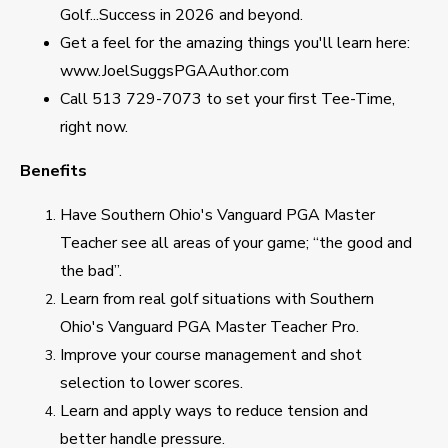
Golf...Success in 2026 and beyond.
Get a feel for the amazing things you'll learn here:
www.JoelSuggsPGAAuthor.com
Call 513 729-7073 to set your first Tee-Time,
right now.
Benefits
Have Southern Ohio's Vanguard PGA Master
Teacher see all areas of your game; “the good and
the bad”.
Learn from real golf situations with Southern
Ohio's Vanguard PGA Master Teacher Pro.
Improve your course management and shot
selection to lower scores.
Learn and apply ways to reduce tension and
better handle pressure.