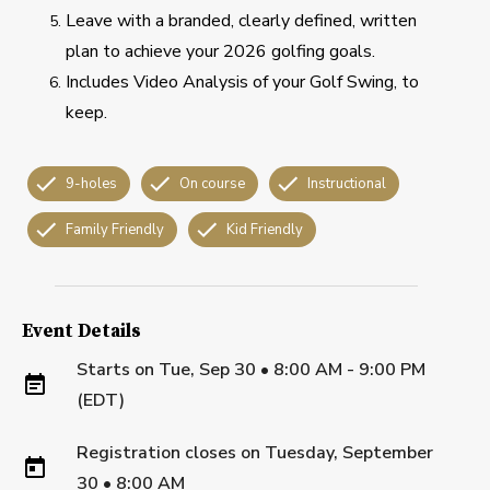
Leave with a branded, clearly defined, written
plan to achieve your 2026 golfing goals.
Includes Video Analysis of your Golf Swing, to
keep.
9-holes
On course
Instructional
Family Friendly
Kid Friendly
Event Details
Starts on
Tue, Sep 30 • 8:00 AM - 9:00 PM
(EDT)
Registration closes on
Tuesday, September
30
•
8:00 AM