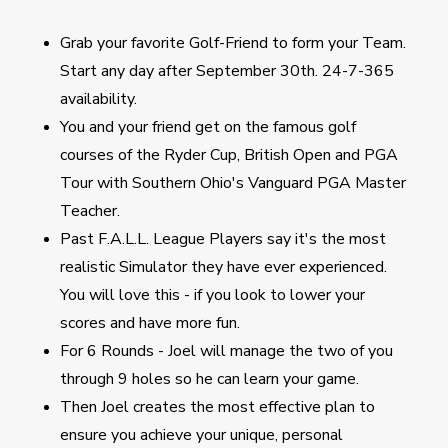
Grab your favorite Golf-Friend to form your Team.
Start any day after September 30th. 24-7-365
availability.
You and your friend get on the famous golf
courses of the Ryder Cup, British Open and PGA
Tour with Southern Ohio's Vanguard PGA Master
Teacher.
Past F.A.L.L. League Players say it's the most
realistic Simulator they have ever experienced.
You will love this - if you look to lower your
scores and have more fun.
For 6 Rounds - Joel will manage the two of you
through 9 holes so he can learn your game.
Then Joel creates the most effective plan to
ensure you achieve your unique, personal