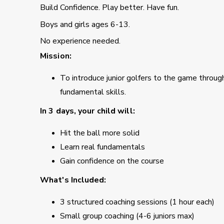
Build Confidence. Play better. Have fun.
Boys and girls ages 6-13.
No experience needed.
Mission:
To introduce junior golfers to the game through 
fundamental skills.
In 3 days, your child will:
Hit the ball more solid
Learn real fundamentals
Gain confidence on the course
What's Included:
3 structured coaching sessions (1 hour each)
Small group coaching (4-6 juniors max)