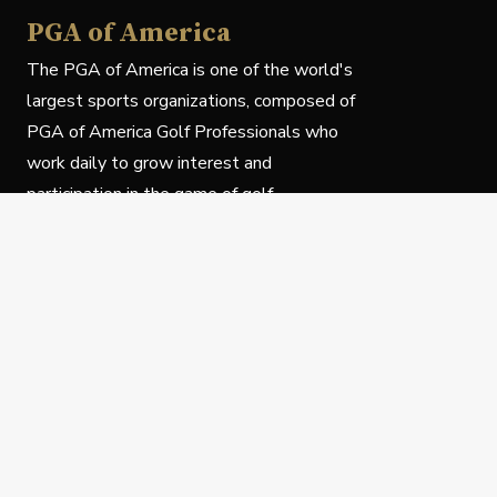
PGA of America
The PGA of America is one of the world's
largest sports organizations, composed of
PGA of America Golf Professionals who
work daily to grow interest and
participation in the game of golf.
Follow Us
Privacy Policy
C
© Copyright PGA of America 2025.