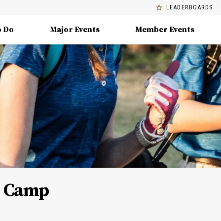
LEADERBOARDS
o Do
Major Events
Member Events
ls Camp