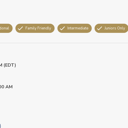
tional
Family Friendly
Intermediate
Juniors Only
PM (EDT)
00 AM