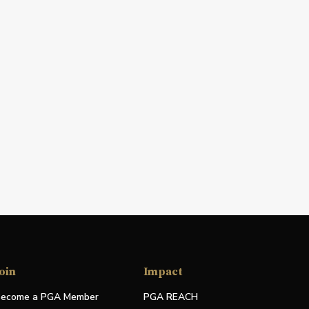
oin
Impact
ecome a PGA Member
PGA REACH