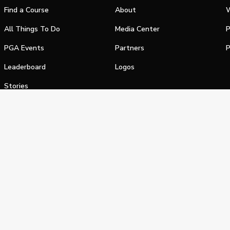
Find a Course
About
W
All Things To Do
Media Center
P
PGA Events
Partners
P
Leaderboard
Logos
Stories
Shop
alifornia Privacy Notice
Terms of Service
Do Not Sell or Shar