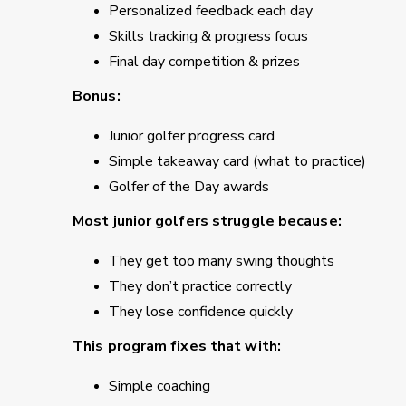
Personalized feedback each day
Skills tracking & progress focus
Final day competition & prizes
Bonus:
Junior golfer progress card
Simple takeaway card (what to practice)
Golfer of the Day awards
Most junior golfers struggle because:
They get too many swing thoughts
They don’t practice correctly
They lose confidence quickly
This program fixes that with:
Simple coaching