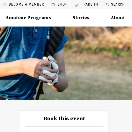
BECOME A MEMBER
SHOP
TRADE IN
SEARCH
Amateur Programs
Stories
About
Book this event