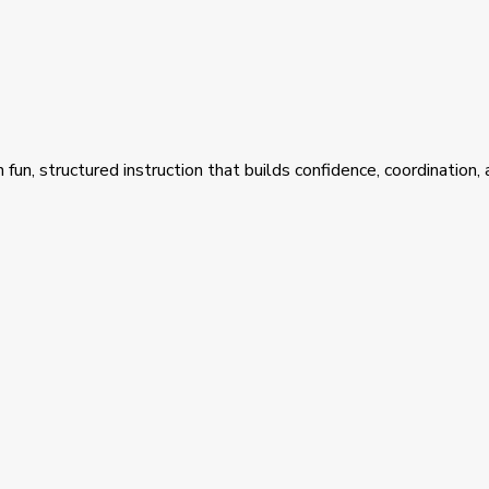
fun, structured instruction that builds confidence, coordination,