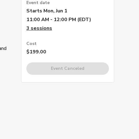
Event date
Starts
Mon, Jun 1
11:00 AM - 12:00 PM (EDT)
3
sessions
Cost
 and
$199.00
Event Canceled