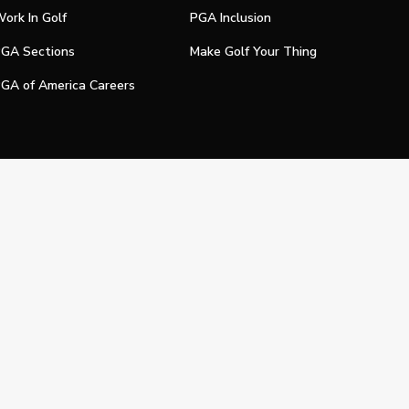
ork In Golf
PGA Inclusion
GA Sections
Make Golf Your Thing
GA of America Careers
e My Personal Information
Official Technology Services Agency