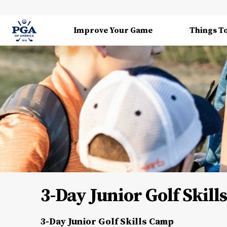
Improve Your Game
Things T
3-Day Junior Golf Skil
3-Day Junior Golf Skills Camp