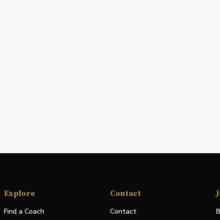
Explore
Contact
J
Find a Coach
Contact
B