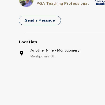
PGA Teaching Professional
Send a Message
Location
Another Nine - Montgomery
Montgomery, OH