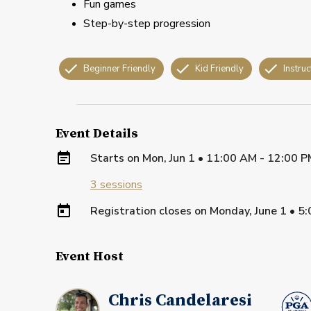
Fun games
Step-by-step progression
Beginner Friendly
Kid Friendly
Instruc
Event Details
Starts on
Mon, Jun 1 • 11:00 AM - 12:00 
3
sessions
Registration closes on
Monday, June 1
•
5:
Event Host
Chris Candelaresi