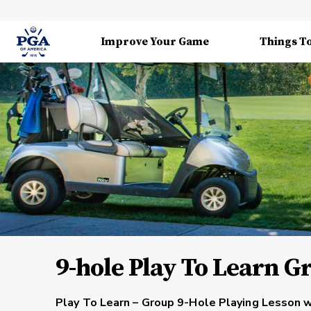
Improve Your Game
Things T
9-hole Play To Learn G
Play To Learn – Group 9-Hole Playing Lesson w