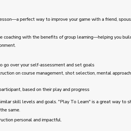
 lesson—a perfect way to improve your game with a friend, spous
 coaching with the benefits of group learning—helping you build 
ronment.
to go over your self-assessment and set goals
struction on course management, shot selection, mental approach
articipant, based on their play and progress
similar skill levels and goals. "Play To Learn" is a great way to 
 the same.
ruction personal and impactful.