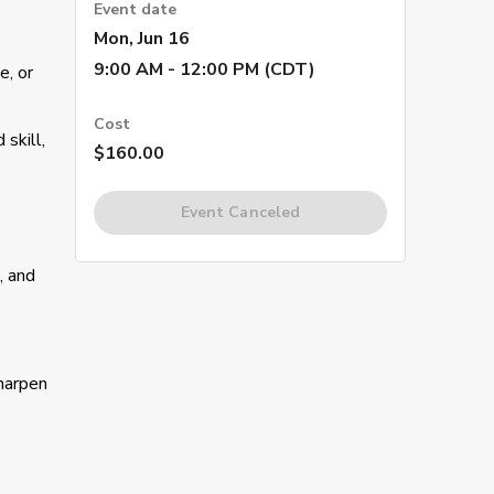
Event date
Mon, Jun 16
9:00 AM - 12:00 PM (CDT)
e, or
Cost
skill,
$160.00
Event Canceled
, and
sharpen