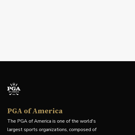
PGA of America
The PGA of America is one of the world's
largest sports organizations, composed of