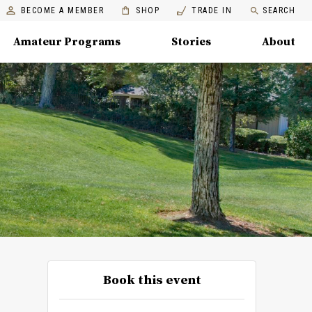
BECOME A MEMBER
SHOP
TRADE IN
SEARCH
Amateur Programs
Stories
About
Book this event