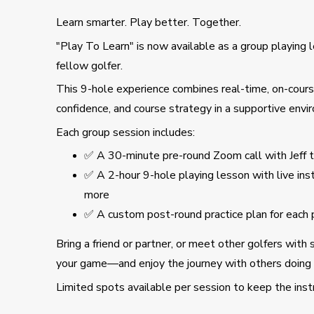
Learn smarter. Play better. Together.
"Play To Learn" is now available as a group playing
fellow golfer.
This 9-hole experience combines real-time, on-course
confidence, and course strategy in a supportive envi
Each group session includes:
✅ A 30-minute pre-round Zoom call with Jeff 
✅ A 2-hour 9-hole playing lesson with live in
more
✅ A custom post-round practice plan for each p
Bring a friend or partner, or meet other golfers with 
your game—and enjoy the journey with others doing
Limited spots available per session to keep the inst