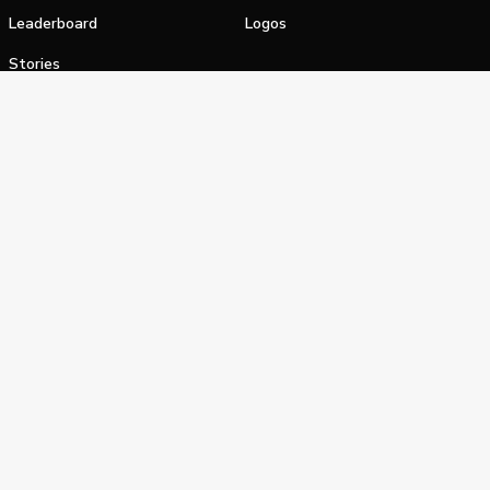
Leaderboard
Logos
Stories
Shop
alifornia Privacy Notice
Terms of Service
Do Not Sell or Shar