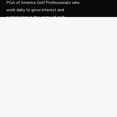
PGA of America Golf Professionals who
work daily to grow interest and
participation in the game of golf.
Follow Us
Privacy Policy
C
© Copyright PGA of America 2025.