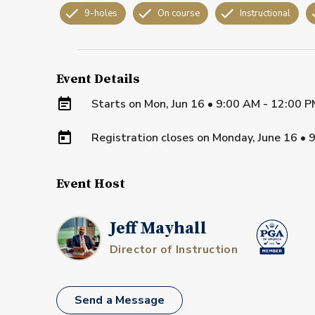
9-holes
On course
Instructional
Event Details
Starts on
Mon, Jun 16 • 9:00 AM - 12:00 
Registration closes on
Monday, June 16
•
9
Event Host
Jeff Mayhall
Director of Instruction
Send a Message