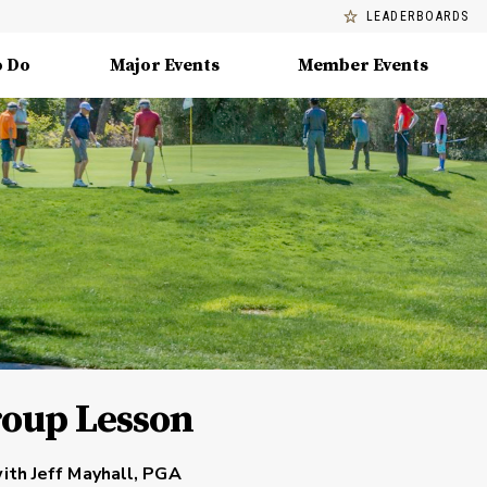
LEADERBOARDS
o Do
Major Events
Member Events
roup Lesson
ith Jeff Mayhall, PGA