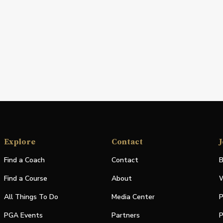
Explore
Contact
J
Find a Coach
Contact
B
Find a Course
About
W
All Things To Do
Media Center
P
PGA Events
Partners
P