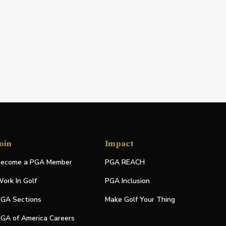
oin
Impact
ecome a PGA Member
PGA REACH
ork In Golf
PGA Inclusion
GA Sections
Make Golf Your Thing
GA of America Careers