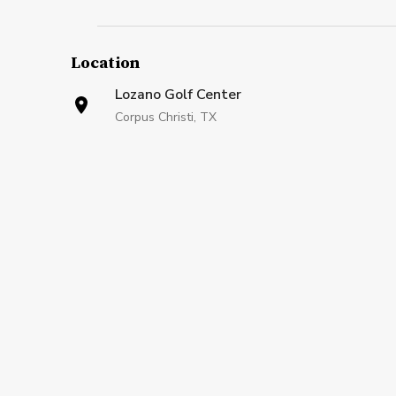
Location
Lozano Golf Center
Corpus Christi, TX