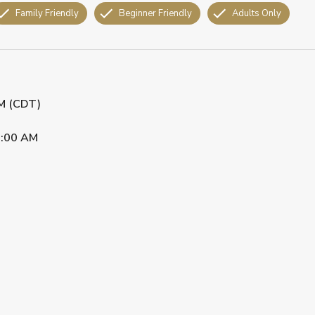
Family Friendly
Beginner Friendly
Adults Only
PM (CDT)
:00 AM