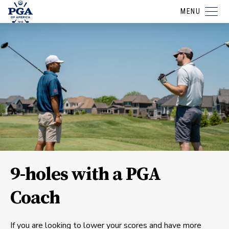
MENU
9-holes with a PGA
Coach
If you are looking to lower your scores and have more