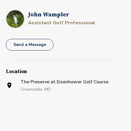
John Wampler
Assistant Golf Professional
Send a Message
Location
The Preserve at Eisenhower Golf Course
Crownsville, MD