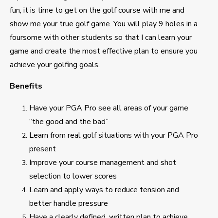
fun, it is time to get on the golf course with me and
show me your true golf game. You will play 9 holes in a
foursome with other students so that I can learn your
game and create the most effective plan to ensure you
achieve your golfing goals.
Benefits
Have your PGA Pro see all areas of your game
“the good and the bad”
Learn from real golf situations with your PGA Pro
present
Improve your course management and shot
selection to lower scores
Learn and apply ways to reduce tension and
better handle pressure
Have a clearly defined, written plan to achieve