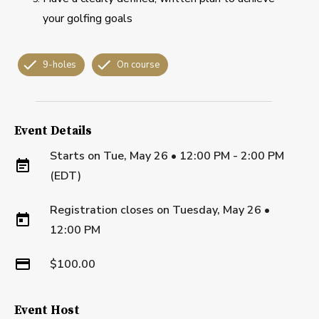
your golfing goals
9-holes
On course
Event Details
Starts on
Tue, May 26 • 12:00 PM - 2:00 PM
(EDT)
Registration closes on
Tuesday, May 26
•
12:00 PM
$100.00
Event Host