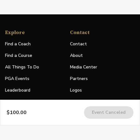
Explore
Contact
Find a Coach
Contact
Find a Course
About
All Things To Do
Media Center
PGA Events
Partners
Leaderboard
Logos
Stories
$100.00
Event Canceled
Shop
Join
Impact