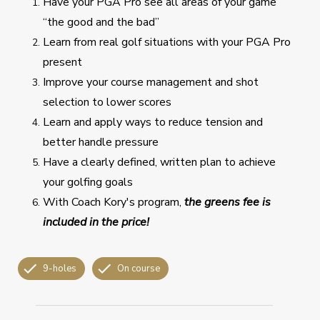
Have your PGA Pro see all areas of your game
“the good and the bad”
Learn from real golf situations with your PGA Pro
present
Improve your course management and shot
selection to lower scores
Learn and apply ways to reduce tension and
better handle pressure
Have a clearly defined, written plan to achieve
your golfing goals
With Coach Kory's program,
the greens fee is
included in the price!
9-holes
On course