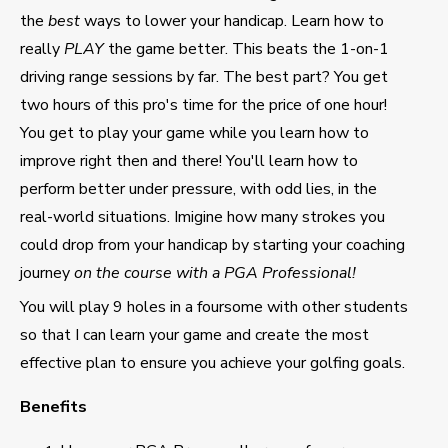
the
best
ways to lower your handicap. Learn how to
really
PLAY
the game better. This beats the 1-on-1
driving range sessions by far. The best part? You get
two hours of this pro's time for the price of one hour!
You get to play your game while you learn how to
improve right then and there! You'll learn how to
perform better under pressure, with odd lies, in the
real-world situations. Imigine how many strokes you
could drop from your handicap by starting your coaching
journey
on the course with a PGA Professional!
You will play 9 holes in a foursome with other students
so that I can learn your game and create the most
effective plan to ensure you achieve your golfing goals.
Benefits