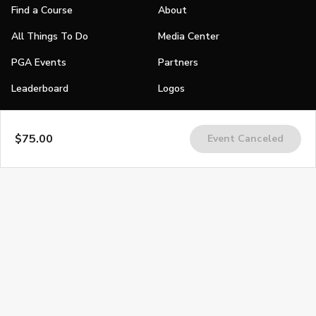
Find a Course
About
All Things To Do
Media Center
PGA Events
Partners
Leaderboard
Logos
Stories
$75.00
Event Canceled
Shop
Join
Impact
Become a PGA Member
PGA REACH
Work In Golf
PGA Inclusion
PGA Sections
Make Golf Your Thing
PGA of America Careers