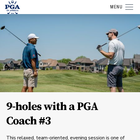
MENU
9-holes with a PGA
Coach #3
This relaxed, team-oriented, evening session is one of