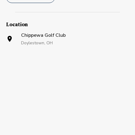
Location
Chippewa Golf Club
Doylestown, OH