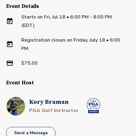
Event Details
Starts on
Fri, Jul 18 • 6:00 PM - 8:00 PM
(EDT)
Registration closes on
Friday, July 18
•
6:00
PM
$75.00
Event Host
Kory Braman
PGA Golf Instructor
Send a Message