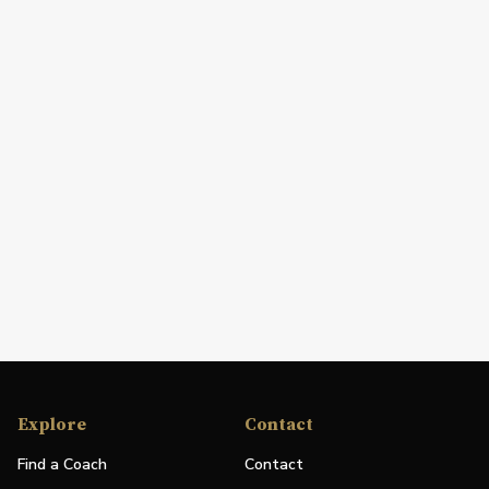
Explore
Contact
Find a Coach
Contact