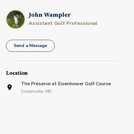
John Wampler
Assistant Golf Professional
Send a Message
Location
The Preserve at Eisenhower Golf Course
Crownsville, MD