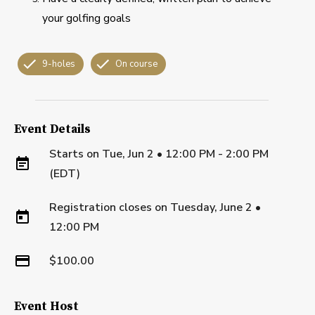
your golfing goals
9-holes
On course
Event Details
Starts on
Tue, Jun 2 • 12:00 PM - 2:00 PM
(EDT)
Registration closes on
Tuesday, June 2
•
12:00 PM
$100.00
Event Host