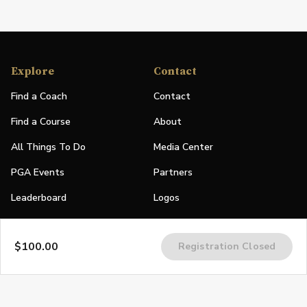
Explore
Contact
Find a Coach
Contact
Find a Course
About
All Things To Do
Media Center
PGA Events
Partners
Leaderboard
Logos
Stories
$100.00
Registration Closed
Shop
Join
Impact