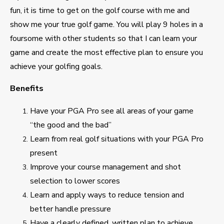
fun, it is time to get on the golf course with me and
show me your true golf game. You will play 9 holes in a
foursome with other students so that I can learn your
game and create the most effective plan to ensure you
achieve your golfing goals.
Benefits
Have your PGA Pro see all areas of your game
“the good and the bad”
Learn from real golf situations with your PGA Pro
present
Improve your course management and shot
selection to lower scores
Learn and apply ways to reduce tension and
better handle pressure
Have a clearly defined, written plan to achieve