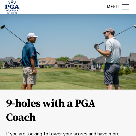
MENU
9-holes with a PGA
Coach
If you are looking to lower your scores and have more