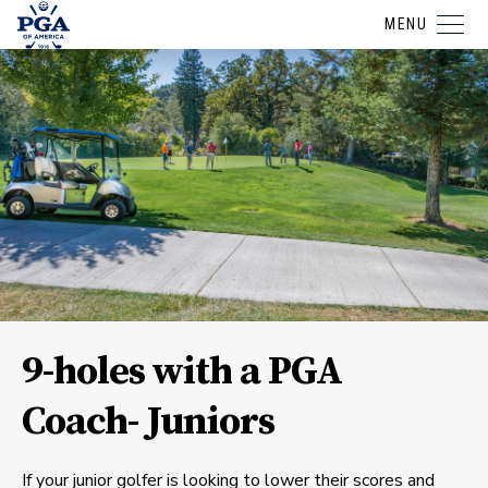
MENU
9-holes with a PGA
Coach- Juniors
If your junior golfer is looking to lower their scores and