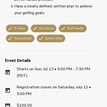
Have a clearly defined, written plan to achieve
your golfing goals
9-holes
On course
Kid Friendly
Instructional
Juniors Only
Event Details
Starts on
Sun, Jul 13 • 5:00 PM - 7:30 PM
(PDT)
Registration closes on
Saturday, July 12
•
5:00 PM
$100.00