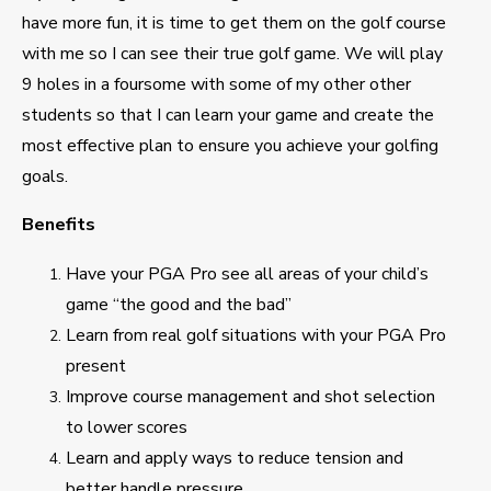
have more fun, it is time to get them on the golf course
with me so I can see their true golf game. We will play
9 holes in a foursome with some of my other other
students so that I can learn your game and create the
most effective plan to ensure you achieve your golfing
goals.
Benefits
Have your PGA Pro see all areas of your child’s
game “the good and the bad”
Learn from real golf situations with your PGA Pro
present
Improve course management and shot selection
to lower scores
Learn and apply ways to reduce tension and
better handle pressure