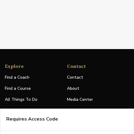
Explore
Contact
Find a Coach
Contact
Find a Course
About
All Things To Do
Media Center
PGA Events
Partners
Requires Access Code
Leaderboard
Logos
Stories