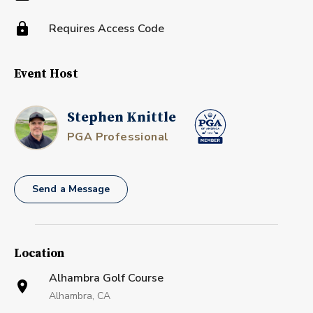
Requires Access Code
Event Host
Stephen Knittle
PGA Professional
Send a Message
Location
Alhambra Golf Course
Alhambra, CA