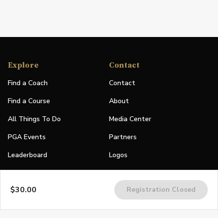
Explore
Contact
Find a Coach
Contact
Find a Course
About
All Things To Do
Media Center
PGA Events
Partners
Leaderboard
Logos
Stories
$30.00
Registration Closed
Shop
Join
Impact