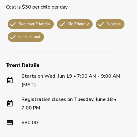
Cost is $30 per child per day
Beginner Friendly
Kid Friendly
9-holes
Instructional
Event Details
Starts on
Wed, Jun 19 • 7:00 AM - 9:00 AM
(MST)
Registration closes on
Tuesday, June 18
•
7:00 PM
$30.00