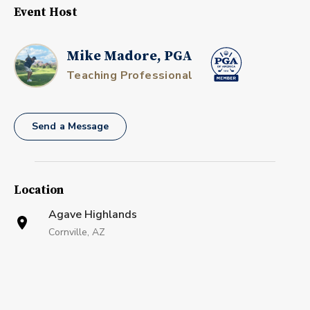
Event Host
Mike Madore, PGA
Teaching Professional
Send a Message
Location
Agave Highlands
Cornville, AZ