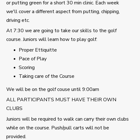
or putting green for a short 30 min clinic. Each week
we'll cover a different aspect from putting, chipping,
driving etc.
At 7:30 we are going to take our skills to the golf
course. Juniors will learn how to play golf:
Proper Ettiquitte
Pace of Play
Scoring
Taking care of the Course
We will be on the golf couse until 9:00am
ALL PARTICIPANTS MUST HAVE THEIR OWN
CLUBS
Juniors will be required to walk can carry their own clubs
while on the course. Push/pull carts will not be
provided.