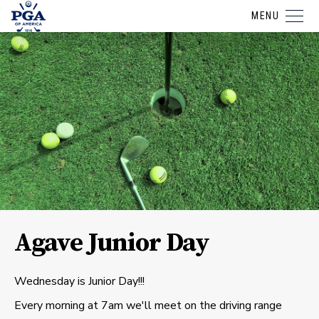
MENU
Agave Junior Day
Wednesday is Junior Day!!!
Every morning at 7am we'll meet on the driving range