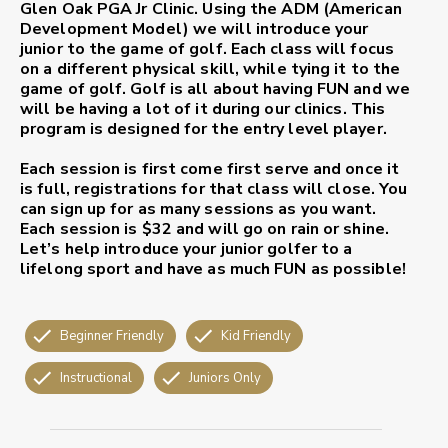
Glen Oak PGA Jr Clinic. Using the ADM (American
Development Model) we will introduce your
junior to the game of golf. Each class will focus
on a different physical skill, while tying it to the
game of golf. Golf is all about having
FUN
and we
will be having a lot of it during our clinics. This
program is designed for the entry level player.
Each session is first come first serve and once it
is full, registrations for that class will close. You
can sign up for as many sessions as you want.
Each session is $32 and will go on rain or shine.
Let’s help introduce your junior golfer to a
lifelong sport and have as much
FUN
as possible!
Beginner Friendly
Kid Friendly
Instructional
Juniors Only