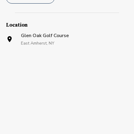
Location
Glen Oak Golf Course
East Amherst, NY