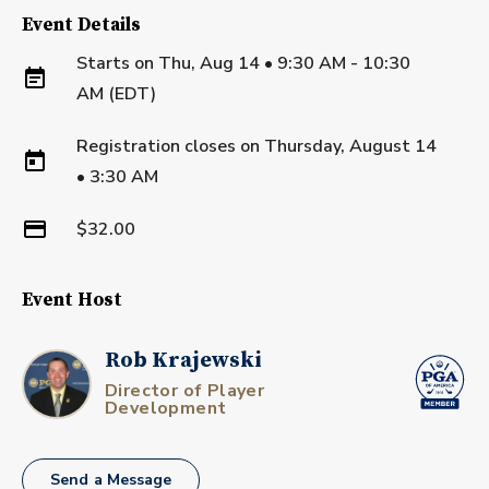
Event Details
Starts on
Thu, Aug 14 • 9:30 AM - 10:30
AM (EDT)
Registration closes on
Thursday, August 14
•
3:30 AM
$32.00
Event Host
Rob Krajewski
Director of Player
Development
Send a Message