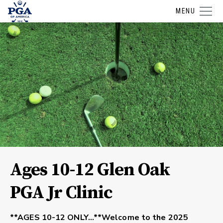
MENU
Ages 10-12 Glen Oak
PGA Jr Clinic
**AGES 10-12 ONLY…**Welcome to the 2025