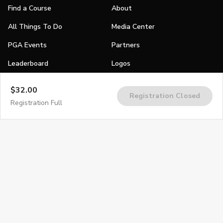
Find a Course
About
All Things To Do
Media Center
PGA Events
Partners
Leaderboard
Logos
Stories
$32.00
Registration Closed
Shop
Registration Full
Join
Impact
Become a PGA Member
PGA REACH
Work In Golf
PGA Inclusion
PGA Sections
Make Golf Your Thing
PGA of America Careers