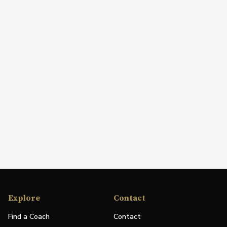
Explore
Contact
Find a Coach
Contact