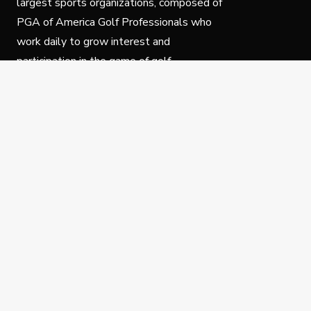
largest sports organizations, composed of
PGA of America Golf Professionals who
work daily to grow interest and
participation in the game of golf.
Follow Us
Privacy Policy
C
© Copyright PGA of America 2025.