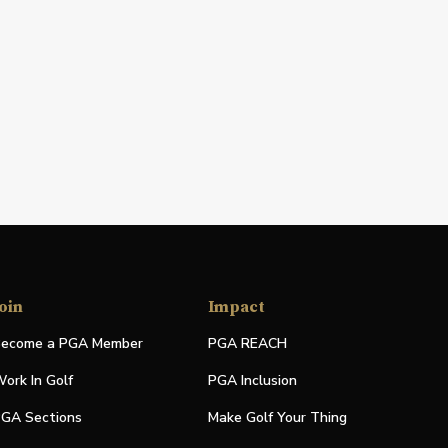
oin
Impact
ecome a PGA Member
PGA REACH
ork In Golf
PGA Inclusion
GA Sections
Make Golf Your Thing