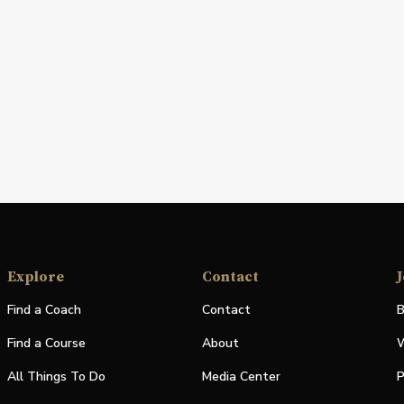
Explore
Contact
J
Find a Coach
Contact
B
Find a Course
About
W
All Things To Do
Media Center
P