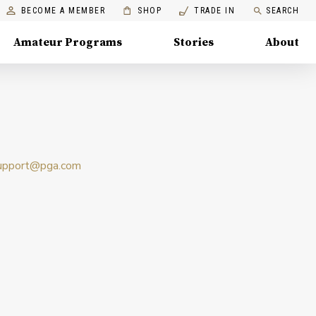
BECOME A MEMBER
SHOP
TRADE IN
SEARCH
Amateur Programs
Stories
About
upport@pga.com