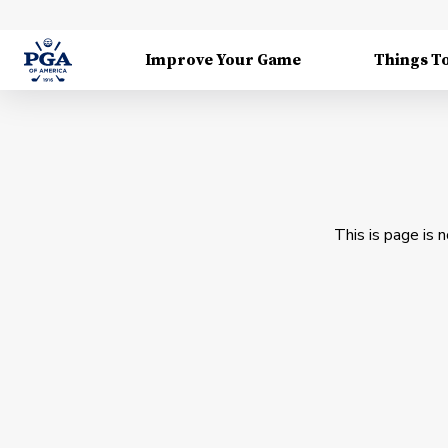
Improve Your Game
Things T
This is page is 