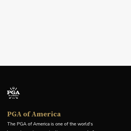
PGA of America
The PGA of America is one of the world's