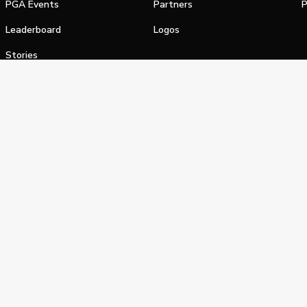
PGA Events
Partners
P
Leaderboard
Logos
Stories
Shop
alifornia Privacy Notice
Terms of Service
Do Not Sell or Shar