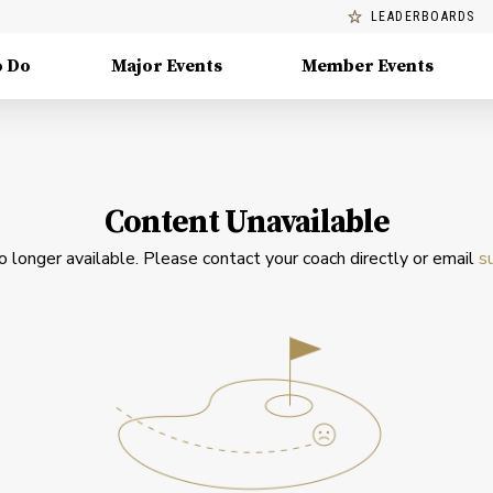
LEADERBOARDS
o Do
Major Events
Member Events
Content Unavailable
no longer available. Please contact your coach directly or email
s