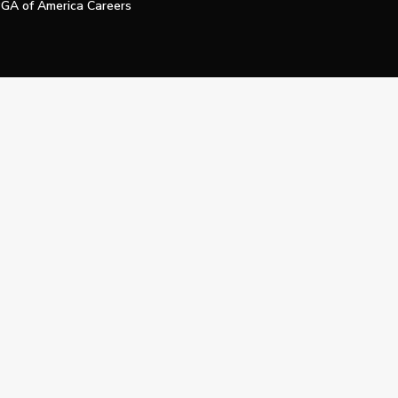
GA of America Careers
e My Personal Information
Official Technology Services Agency