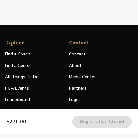
Explore
Contact
Find a Coach
Contact
Find a Course
About
All Things To Do
Media Center
PGA Events
Partners
Leaderboard
Logos
Stories
$270.00
Registration Closed
Shop