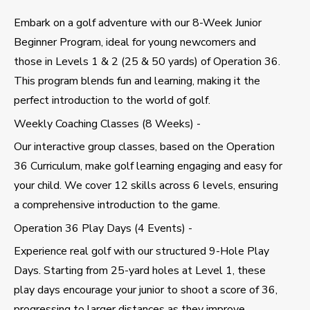
Embark on a golf adventure with our 8-Week Junior
Beginner Program, ideal for young newcomers and
those in Levels 1 & 2 (25 & 50 yards) of Operation 36.
This program blends fun and learning, making it the
perfect introduction to the world of golf.
Weekly Coaching Classes (8 Weeks) -
Our interactive group classes, based on the Operation
36 Curriculum, make golf learning engaging and easy for
your child. We cover 12 skills across 6 levels, ensuring
a comprehensive introduction to the game.
Operation 36 Play Days (4 Events) -
Experience real golf with our structured 9-Hole Play
Days. Starting from 25-yard holes at Level 1, these
play days encourage your junior to shoot a score of 36,
progressing to larger distances as they improve.