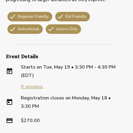
Beginner Friendly
Kid Friendly
Instructional
Juniors Only
Event Details
Starts on
Tue, May 19 • 3:30 PM - 4:30 PM
(EDT)
8
sessions
Registration closes on
Monday, May 18
•
3:30 PM
$270.00