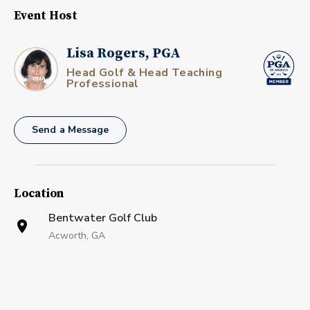
Event Host
Lisa Rogers, PGA
Head Golf & Head Teaching
Professional
Send a Message
Location
Bentwater Golf Club
Acworth, GA