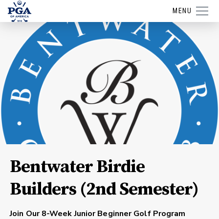
MENU
Bentwater Birdie
Builders (2nd Semester)
Join Our 8-Week Junior Beginner Golf Program