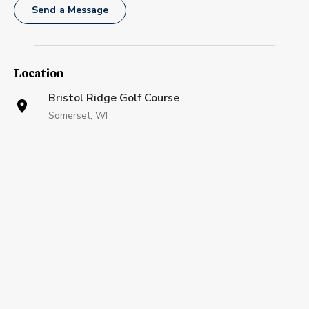
Send a Message
Location
Bristol Ridge Golf Course
Somerset, WI