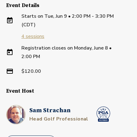
Event Details
Starts on
Tue, Jun 9 • 2:00 PM - 3:30 PM
(CDT)
4
sessions
Registration closes on
Monday, June 8
•
2:00 PM
$120.00
Event Host
Sam Strachan
Head Golf Professional