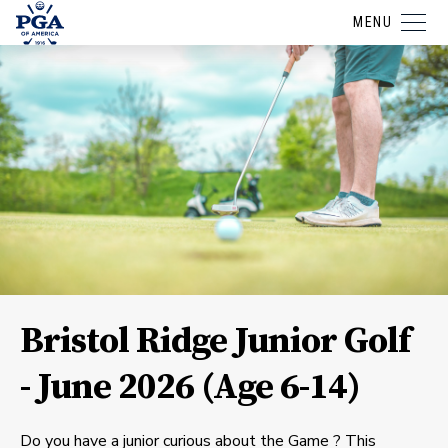
MENU
Bristol Ridge Junior Golf
- June 2026 (Age 6-14)
Do you have a junior curious about the Game ? This