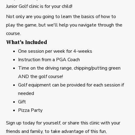
Junior Golf clinic is for your child!
Not only are you going to learn the basics of how to
play the game, but we'll help you navigate through the
course.
What's Included
One session per week for 4-weeks
Instruction from a PGA Coach
Time on the driving range, chipping/putting green
AND the golf course!
Golf equipment can be provided for each session if
needed
Gift
Pizza Party
Sign up today for yourself, or share this clinic with your
friends and family, to take advantage of this fun,