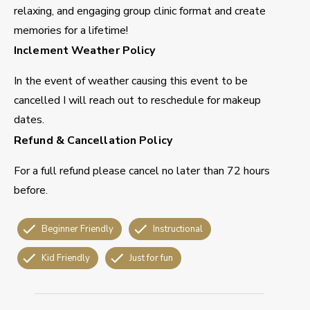
relaxing, and engaging group clinic format and create
memories for a lifetime!
Inclement Weather Policy
In the event of weather causing this event to be
cancelled I will reach out to reschedule for makeup
dates.
Refund & Cancellation Policy
For a full refund please cancel no later than 72 hours
before.
Beginner Friendly
Instructional
Kid Friendly
Just for fun