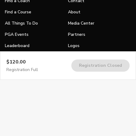
Find a Coach
Contact
Find a Course
About
All Things To Do
Media Center
PGA Events
Partners
Leaderboard
Logos
Stories
$120.00
Registration Closed
Shop
Registration Full
Join
Impact
Become a PGA Member
PGA REACH
Work In Golf
PGA Inclusion
PGA Sections
Make Golf Your Thing
PGA of America Careers