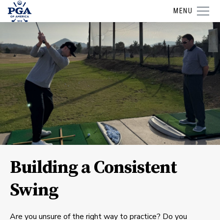
MENU
Building a Consistent
Swing
Are you unsure of the right way to practice? Do you