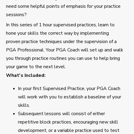
need some helpful points of emphasis for your practice
sessions?
In this series of 1 hour supervised practices, learn to
hone your skills the correct way by implementing
proven practice techniques under the supervision of a
PGA Professional. Your PGA Coach will set up and walk
you through practice routines you can use to help bring
your game to the next level.
What's Included:
In your first Supervised Practice, your PGA Coach
will work with you to establish a baseline of your
skills.
Subsequent lessons will consist of either
repetitive block practices, encouraging new skill
development, or a variable practice used to test