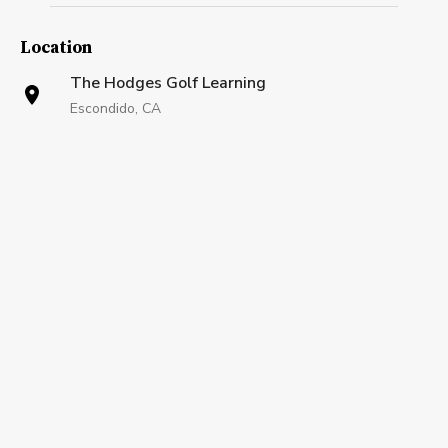
Location
The Hodges Golf Learning
Escondido, CA