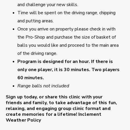
and challenge your new skills.
Time will be spent on the driving range, chipping
and putting areas.
Once you arrive on property please check in with
the Pro-Shop and purchase the size of basket of
balls you would like and proceed to the main area
of the driving range.
Program is designed for an hour. If there is
only one player, it is 30 minutes. Two players
60 minutes.
Range balls not included
Sign up today, or share this clinic with your
friends and family, to take advantage of this fun,
relaxing, and engaging group clinic format and
create memories for a lifetime!
Inclement
Weather Policy