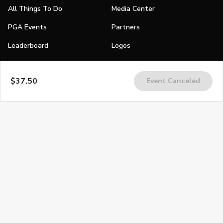
All Things To Do
Media Center
PGA Events
Partners
Leaderboard
Logos
Stories
$37.50
Event Canceled
Shop
Join
Impact
Become a PGA Member
PGA REACH
Work In Golf
PGA Inclusion
PGA Sections
Make Golf Your Thing
PGA of America Careers