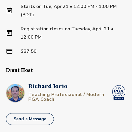
Starts on
Tue, Apr 21 • 12:00 PM - 1:00 PM
(PDT)
Registration closes on
Tuesday, April 21
•
12:00 PM
$37.50
Event Host
Richard Iorio
Teaching Professional / Modern
PGA Coach
Send a Message