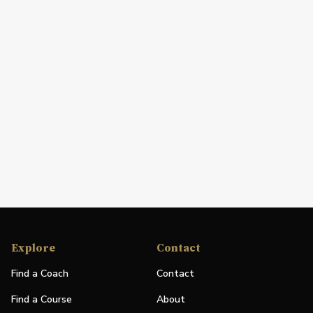
Explore
Contact
Find a Coach
Contact
Find a Course
About