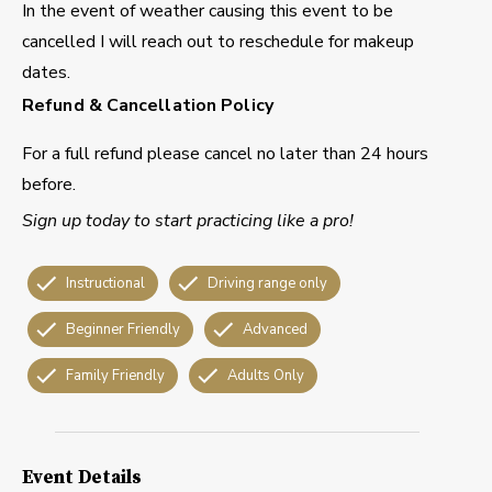
In the event of weather causing this event to be
cancelled I will reach out to reschedule for makeup
dates.
Refund & Cancellation Policy
For a full refund please cancel no later than 24 hours
before.
Sign up today to start practicing like a pro!
Instructional
Driving range only
Beginner Friendly
Advanced
Family Friendly
Adults Only
Event Details