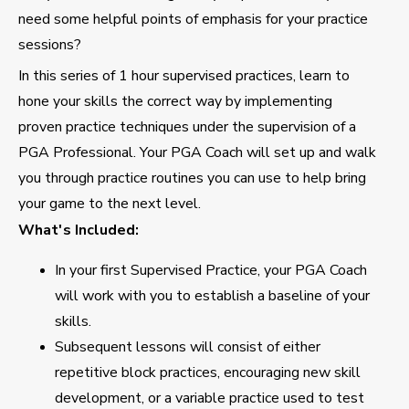
need some helpful points of emphasis for your practice
sessions?
In this series of 1 hour supervised practices, learn to
hone your skills the correct way by implementing
proven practice techniques under the supervision of a
PGA Professional. Your PGA Coach will set up and walk
you through practice routines you can use to help bring
your game to the next level.
What's Included:
In your first Supervised Practice, your PGA Coach
will work with you to establish a baseline of your
skills.
Subsequent lessons will consist of either
repetitive block practices, encouraging new skill
development, or a variable practice used to test