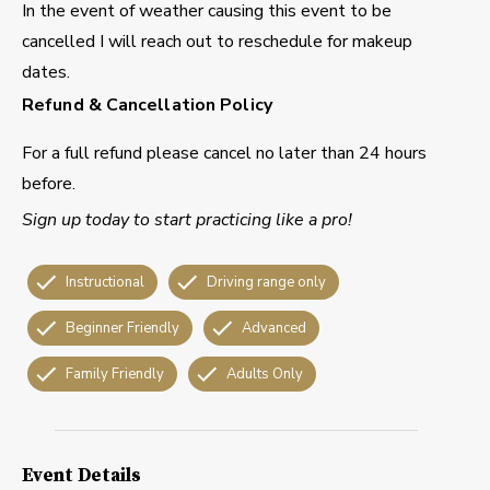
In the event of weather causing this event to be
cancelled I will reach out to reschedule for makeup
dates.
Refund & Cancellation Policy
For a full refund please cancel no later than 24 hours
before.
Sign up today to start practicing like a pro!
Instructional
Driving range only
Beginner Friendly
Advanced
Family Friendly
Adults Only
Event Details