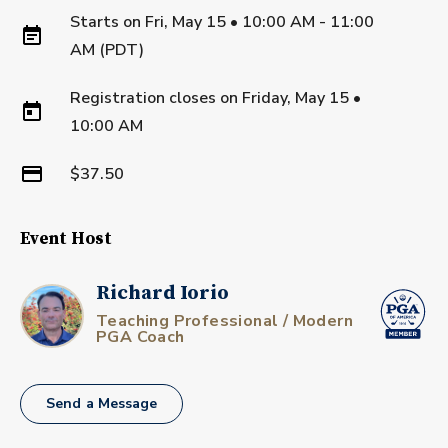
Starts on
Fri, May 15 • 10:00 AM - 11:00
AM (PDT)
Registration closes on
Friday, May 15
•
10:00 AM
$37.50
Event Host
Richard Iorio
Teaching Professional / Modern
PGA Coach
Send a Message