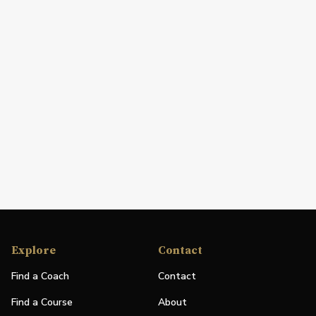
Explore
Contact
Find a Coach
Contact
Find a Course
About