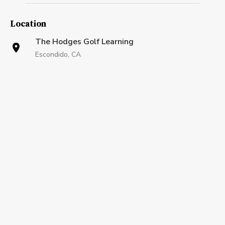
Location
The Hodges Golf Learning
Escondido, CA