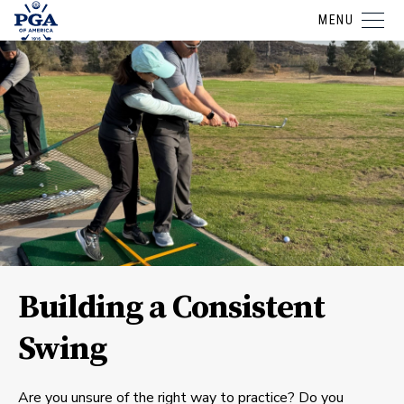
MENU
Building a Consistent
Swing
Are you unsure of the right way to practice? Do you