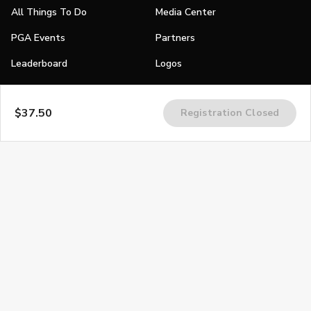
All Things To Do
Media Center
PGA Events
Partners
Leaderboard
Logos
Stories
$37.50
Registration Closed
Shop
Join
Impact
Become a PGA Member
PGA REACH
Work In Golf
PGA Inclusion
PGA Sections
Make Golf Your Thing
PGA of America Careers