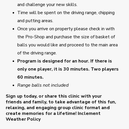
and challenge your new skills.
Time will be spent on the driving range, chipping
and putting areas.
Once you arrive on property please check in with
the Pro-Shop and purchase the size of basket of
balls you would like and proceed to the main area
of the driving range.
Program is designed for an hour. If there is
only one player, it is 30 minutes. Two players
60 minutes.
Range balls not included
Sign up today, or share this clinic with your
friends and family, to take advantage of this fun,
relaxing, and engaging group clinic format and
create memories for a lifetime!
Inclement
Weather Policy