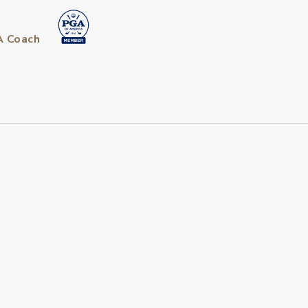
A Coach