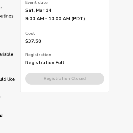
Event date
e
Sat, Mar 14
outines
9:00 AM - 10:00 AM (PDT)
Cost
$37.50
ariable
Registration
Registration Full
Registration Closed
uld like
.
nd