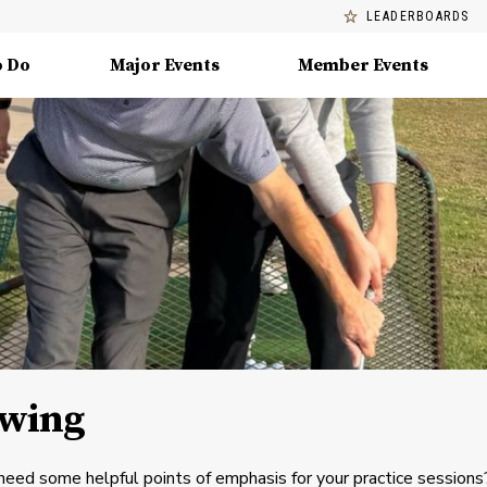
LEADERBOARDS
o Do
Major Events
Member Events
Swing
 need some helpful points of emphasis for your practice sessions