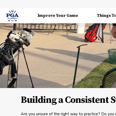
Improve Your Game
Things T
Building a Consistent 
Are you unsure of the right way to practice? Do you