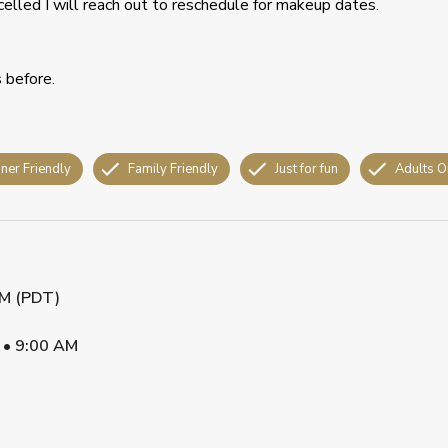
celled I will reach out to reschedule for makeup dates.
s before.
ner Friendly
Family Friendly
Just for fun
Adults O
AM (PDT)
•
9:00 AM