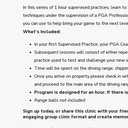
In this series of 1 hour supervised practices, learn 
techniques under the supervision of a PGA Professio
you can use to help bring your game to the next leve
What's Included:
In your first Supervised Practice, your PGA Coac
Subsequent lessons will consist of either repet
practice used to test and challenge your new sk
Time will be spent on the driving range, chippi
Once you arrive on property please check in wi
and proceed to the main area of the driving ran
Program is designed for an hour. If there i
Range balls not included
Sign up today, or share this clinic with your fri
engaging group clinic format and create memori