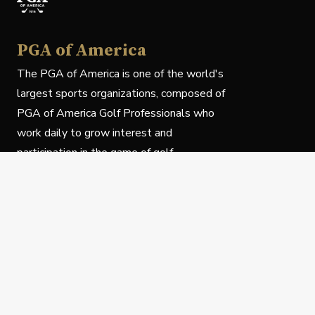
PGA of America
The PGA of America is one of the world's
largest sports organizations, composed of
PGA of America Golf Professionals who
work daily to grow interest and
participation in the game of golf.
Follow Us
Privacy Policy
C