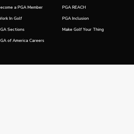
ecome a PGA Member
PGA REACH
ork In Golf
PGA Inclusion
GA Sections
Make Golf Your Thing
GA of America Careers
e My Personal Information