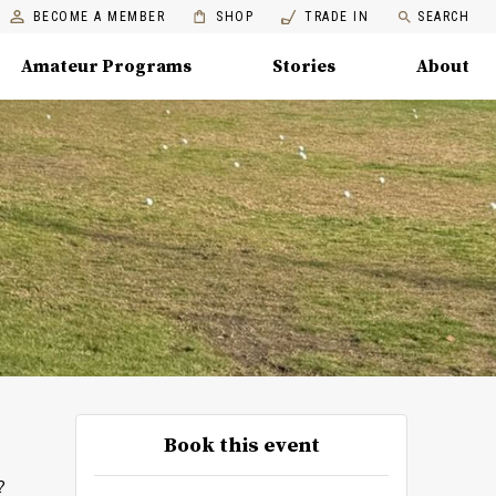
BECOME A MEMBER
SHOP
TRADE IN
SEARCH
Amateur Programs
Stories
About
Book this event
?