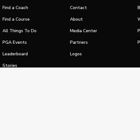
Find a Coach
Contact
B
Find a Course
About
W
All Things To Do
Media Center
P
PGA Events
Partners
P
Leaderboard
Logos
Stories
Shop
alifornia Privacy Notice
Terms of Service
Do Not Sell or Shar