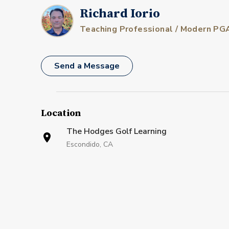
Richard Iorio
Teaching Professional / Modern PG
Send a Message
Location
The Hodges Golf Learning
Escondido, CA