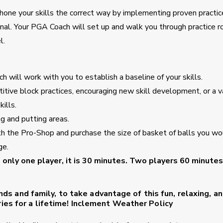
to hone your skills the correct way by implementing proven practic
nal. Your PGA Coach will set up and walk you through practice r
l.
h will work with you to establish a baseline of your skills.
itive block practices, encouraging new skill development, or a v
ills.
ng and putting areas.
th the Pro-Shop and purchase the size of basket of balls you wo
ge.
s only one player, it is 30 minutes. Two players 60 minutes
ends and family, to take advantage of this fun, relaxing, a
es for a lifetime!
Inclement Weather Policy