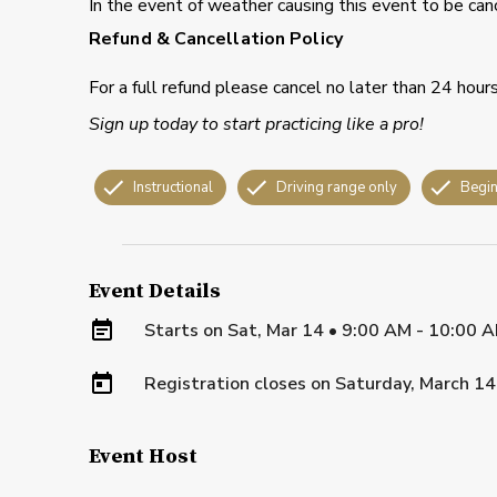
In the event of weather causing this event to be can
Refund & Cancellation Policy
For a full refund please cancel no later than 24 hour
Sign up today to start practicing like a pro!
Instructional
Driving range only
Begin
Event Details
Starts on
Sat, Mar 14 • 9:00 AM - 10:00 
Registration closes on
Saturday, March 14
Event Host