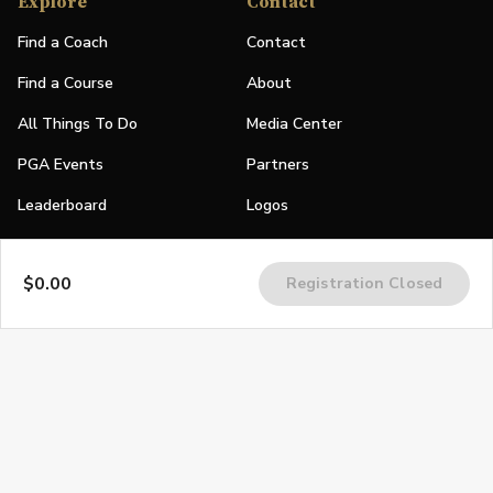
Explore
Contact
Find a Coach
Contact
Find a Course
About
All Things To Do
Media Center
PGA Events
Partners
Leaderboard
Logos
Stories
$0.00
Registration Closed
Shop
Join
Impact
Become a PGA Member
PGA REACH
Work In Golf
PGA Inclusion
PGA Sections
Make Golf Your Thing