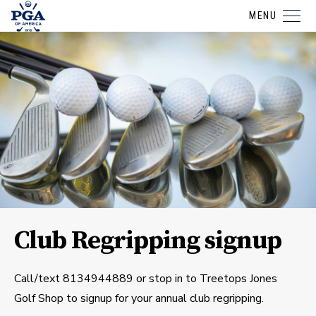
MENU
Club Regripping signup
Call/text 8134944889 or stop in to Treetops Jones
Golf Shop to signup for your annual club regripping.