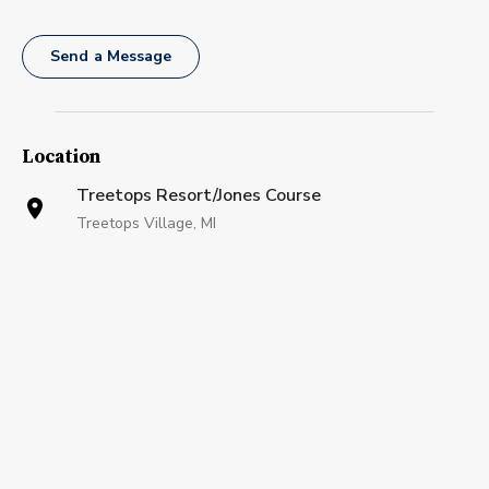
Send a Message
Location
Treetops Resort/Jones Course
Treetops Village, MI