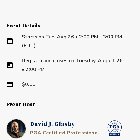
Event Details
Starts on
Tue, Aug 26 • 2:00 PM - 3:00 PM
(EDT)
Registration closes on
Tuesday, August 26
•
2:00 PM
$0.00
Event Host
David J. Glasby
PGA Certified Professional