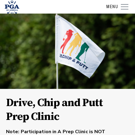
MENU
Drive, Chip and Putt
Prep Clinic
Note: Participation in A Prep Clinic is NOT