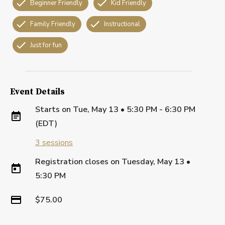
Beginner Friendly
Kid Friendly
Family Friendly
Instructional
Just for fun
Event Details
Starts on
Tue, May 13 • 5:30 PM - 6:30 PM
(EDT)
3
sessions
Registration closes on
Tuesday, May 13
•
5:30 PM
$75.00