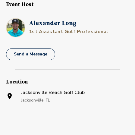
Event Host
Alexander Long
1st Assistant Golf Professional
Send a Message
Location
Jacksonville Beach Golf Club
Jacksonville, FL