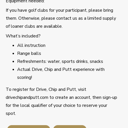
Equipment needed:
If you have golf clubs for your participant, please bring
them. Otherwise, please contact us as a limited supply
of loaner clubs are available.
What’s included?
All instruction
Range balls
Refreshments: water, sports drinks, snacks
Actual Drive, Chip and Putt experience with
scoring!
To register for Drive, Chip and Putt, visit
drivechipandputt.com to create an account, then sign-up
for the local qualifier of your choice to reserve your
spot.