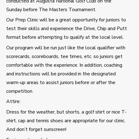
conducted at Augusta National Golf Club on the
Sunday before The Masters Tournament.
Our Prep Clinic will be a great opportunity for juniors to
test their skills and experience the Drive, Chip and Putt
format before attempting to qualify at the local level.
Our program will be run just like the local qualifier with
scorecards, scoreboards, tee times, etc. so juniors get
comfortable with the experience. In addition, coaching
and instructions will be provided in the designated
warm-up areas to assist juniors before or after the
competition.
Attire:
Dress for the weather, but shorts, a golf shirt or nice T-
shirt, cap and tennis shoes are appropriate for our clinic.
And don’t forget sunscreen!