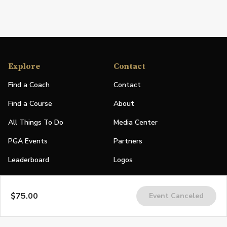
Explore
Contact
Find a Coach
Contact
Find a Course
About
All Things To Do
Media Center
PGA Events
Partners
Leaderboard
Logos
Stories
$75.00
Event Canceled
Shop
Join
Impact