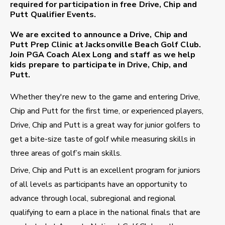
required for participation in free Drive, Chip and
Putt Qualifier Events.
We are excited to announce a Drive, Chip and
Putt Prep Clinic at
Jacksonville Beach Golf Club
.
Join PGA Coach
Alex Long
and staff as we help
kids prepare to participate in Drive, Chip, and
Putt.
Whether they're new to the game and entering Drive,
Chip and Putt for the first time, or experienced players,
Drive, Chip and Putt is a great way for junior golfers to
get a bite-size taste of golf while measuring skills in
three areas of golf’s main skills.
Drive, Chip and Putt is an excellent program for juniors
of all levels as participants have an opportunity to
advance through local, subregional and regional
qualifying to earn a place in the national finals that are