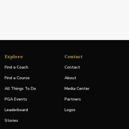
Explore
Contact
Find a Coach
Contact
Find a Course
About
All Things To Do
Media Center
PGA Events
Partners
Leaderboard
Logos
Stories