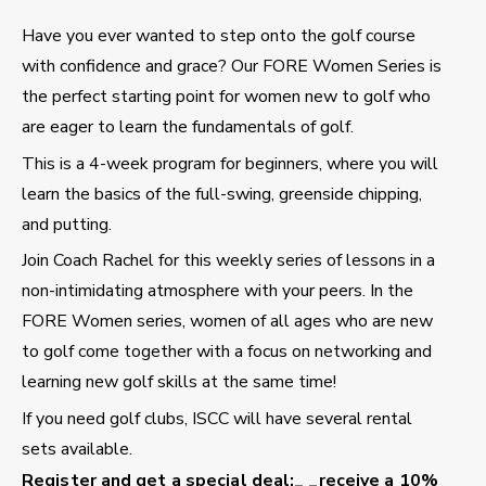
Have you ever wanted to step onto the golf course
with confidence and grace? Our FORE Women Series is
the perfect starting point for women new to golf who
are eager to learn the fundamentals of golf.
This is a 4-week program for beginners, where you will
learn the basics of the full-swing, greenside chipping,
and putting.
Join Coach Rachel for this weekly series of lessons in a
non-intimidating atmosphere with your peers. In the
FORE Women series, women of all ages who are new
to golf come together with a focus on networking and
learning new golf skills at the same time!
If you need golf clubs, ISCC will have several rental
sets available.
Register and get a special deal:
_ _receive a 10%