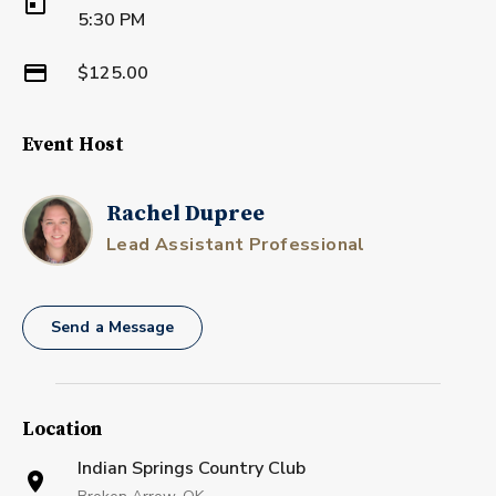
5:30 PM
$125.00
Event Host
Rachel Dupree
Lead Assistant Professional
Send a Message
Location
Indian Springs Country Club