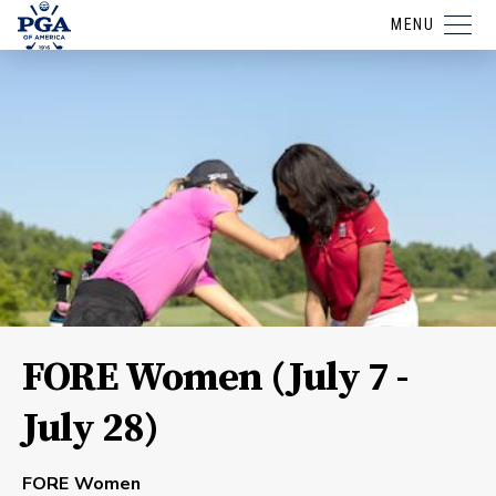
MENU
FORE Women (July 7 -
July 28)
FORE Women