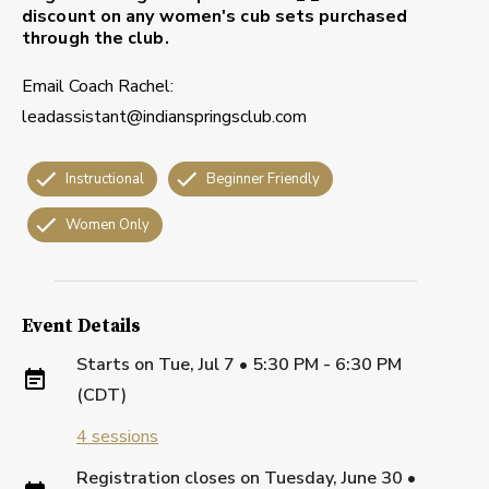
discount on any women's cub sets purchased
through the club.
Email Coach Rachel:
leadassistant@indianspringsclub.com
Instructional
Beginner Friendly
Women Only
Event Details
Starts on
Tue, Jul 7 • 5:30 PM - 6:30 PM
(CDT)
4
sessions
Registration closes on
Tuesday, June 30
•