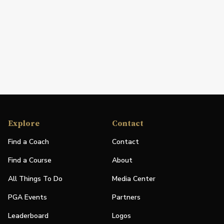
Explore
Contact
Find a Coach
Contact
Find a Course
About
All Things To Do
Media Center
PGA Events
Partners
Leaderboard
Logos