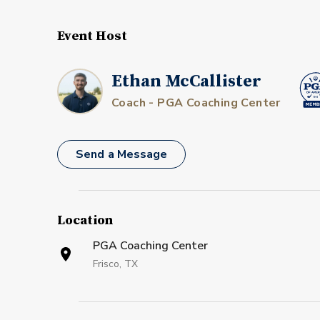
Event Host
Ethan McCallister
Coach - PGA Coaching Center
Send a Message
Location
PGA Coaching Center
Frisco, TX