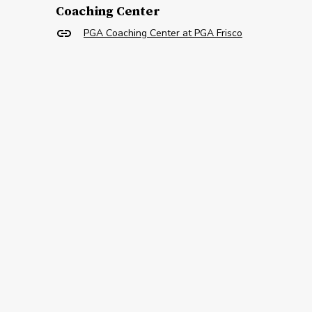
Coaching Center
PGA Coaching Center at PGA Frisco