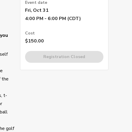
Event date
Fri, Oct 31
4:00 PM - 6:00 PM (CDT)
Cost
 you
$150.00
self
Registration Closed
he
f the
, t-
or
ball
he golf