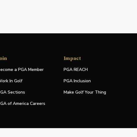
oin
Impact
ecome a PGA Member
PGA REACH
ork In Golf
PGA Inclusion
GA Sections
Make Golf Your Thing
GA of America Careers