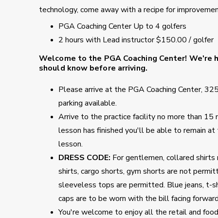
technology, come away with a recipe for improvement
PGA Coaching Center Up to 4 golfers
2 hours with Lead instructor $150.00 / golfer
Welcome to the PGA Coaching Center!
We're ha
should know before arriving.
Please arrive at the PGA Coaching Center, 32
parking available.
Arrive to the practice facility no more than 1
lesson has finished you'll be able to remain at
lesson.
DRESS CODE:
For gentlemen, collared shirts 
shirts, cargo shorts, gym shorts are not permitte
sleeveless tops are permitted. Blue jeans, t-s
caps are to be worn with the bill facing forwar
You're welcome to enjoy all the retail and foo