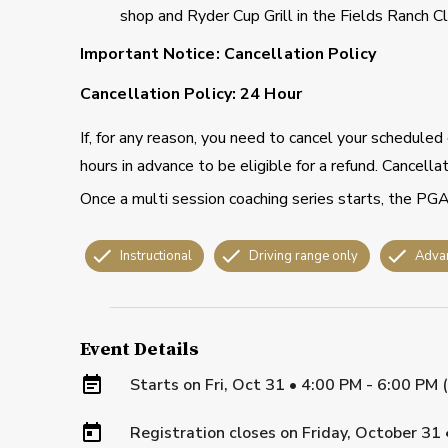
shop and Ryder Cup Grill in the Fields Ranch C
Important Notice: Cancellation Policy
Cancellation Policy: 24 Hour
If, for any reason, you need to cancel your schedule
hours in advance to be eligible for a refund. Cancell
Once a multi session coaching series starts, the PGA
Instructional
Driving range only
Adva
Event Details
Starts on
Fri, Oct 31 • 4:00 PM - 6:00 PM
Registration closes on
Friday, October 31