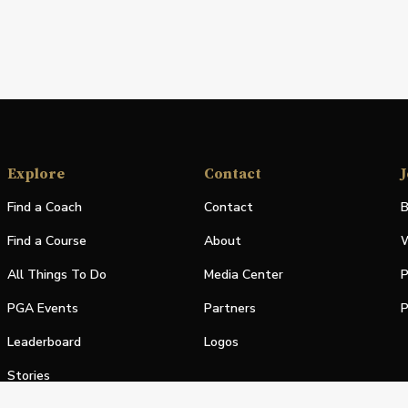
Explore
Contact
J
Find a Coach
Contact
B
Find a Course
About
W
All Things To Do
Media Center
P
PGA Events
Partners
P
Leaderboard
Logos
Stories