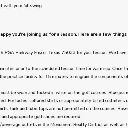
 with your fullswing.
ppy you're joining us for a lesson. Here are a few things
55 PGA Parkway Frisco, Texas 75033 for your lesson. We have 
5 minutes prior to the scheduled lesson time for warm-up. Once t
 the practice facility for 15 minutes to engrain the components o
must be worn and tucked in while on the golf courses. Blue jeans
d. For ladies, collared shirts or appropriately tailed collarless 
hirts, tank and tube tops are not permitted on the courses. Base
d and appropriate golf shoes are required
d/beverage outlets in the Monument Realty District as well as t