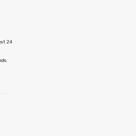
ast 24
nds.