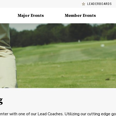
LEADERBOARDS
Major Events
Member Events
g
nter with one of our Lead Coaches. Utilizing our cutting edge go