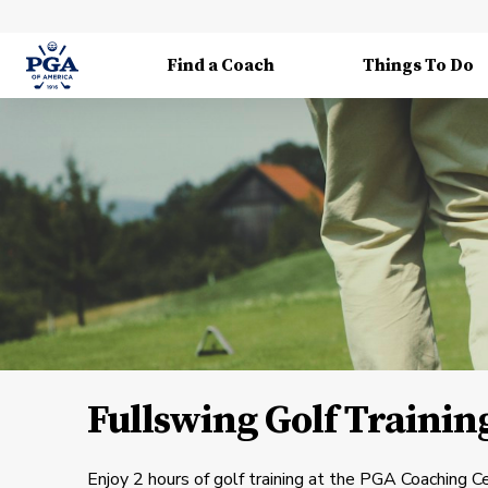
Find a Coach
Things To Do
Fullswing Golf Trainin
Enjoy 2 hours of golf training at the PGA Coaching Ce