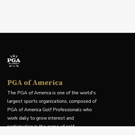
PGA of America
The PGA of America is one of the world's
largest sports organizations, composed of
PGA of America Golf Professionals who
work daily to grow interest and
participation in the game of golf.