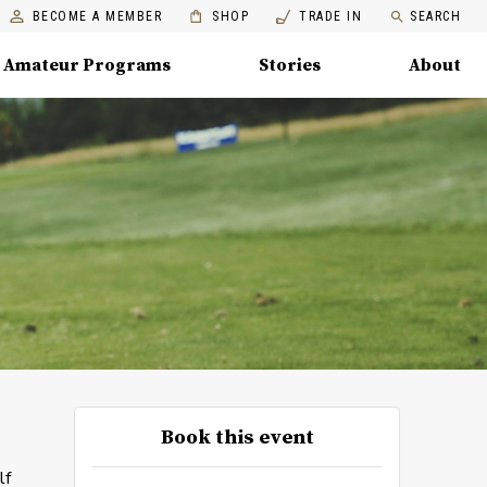
BECOME A MEMBER
SHOP
TRADE IN
SEARCH
Amateur Programs
Stories
About
Book this event
lf