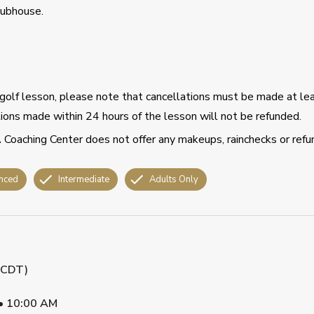
lubhouse.
d golf lesson, please note that cancellations must be made at le
ations made within 24 hours of the lesson will not be refunded.
 Coaching Center does not offer any makeups, rainchecks or refu
nced
Intermediate
Adults Only
 (CDT)
•
10:00 AM