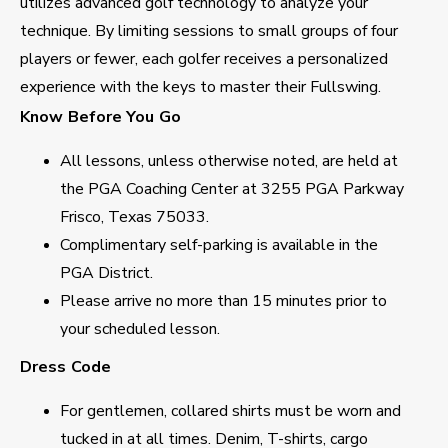
utilizes advanced golf technology to analyze your
technique. By limiting sessions to small groups of four
players or fewer, each golfer receives a personalized
experience with the keys to master their Fullswing.
Know Before You Go
All lessons, unless otherwise noted, are held at
the PGA Coaching Center at 3255 PGA Parkway
Frisco, Texas 75033.
Complimentary self-parking is available in the
PGA District.
Please arrive no more than 15 minutes prior to
your scheduled lesson.
Dress Code
For gentlemen, collared shirts must be worn and
tucked in at all times. Denim, T-shirts, cargo