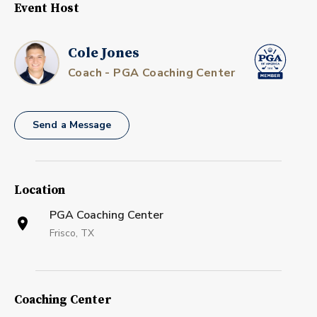
Event Host
Cole Jones
Coach - PGA Coaching Center
Send a Message
Location
PGA Coaching Center
Frisco, TX
Coaching Center