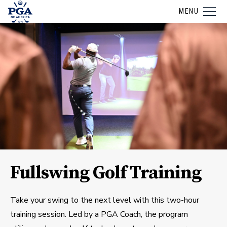
MENU
Fullswing Golf Training
Take your swing to the next level with this two-hour
training session. Led by a PGA Coach, the program