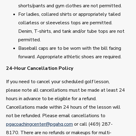
shorts/pants and gym clothes are not permitted.
For ladies, collared shirts or appropriately tailed
collarless or sleeveless tops are permitted.
Denim, T-shirts, and tank and/or tube tops are not
permitted.
Baseball caps are to be worn with the bill facing
forward. Appropriate athletic shoes are required.
24-Hour Cancellation Policy
If you need to cancel your scheduled golf lesson,
please note all cancellations must be made at least 24
hours in advance to be eligible for a refund.
Cancellations made within 24 hours of the lesson will
not be refunded. Please email cancellations to
pgacoachingcenter@pgahq.com
or call (469) 287-
8170. There are no refunds or makeups for multi-