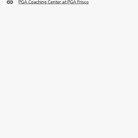
PGA Coaching Center at PGA Frisco