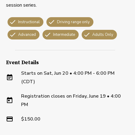
session series.
Instructional
Driving range only
Advanced
Intermediate
Adults Only
Event Details
Starts on
Sat, Jun 20 • 4:00 PM - 6:00 PM
(CDT)
Registration closes on
Friday, June 19
•
4:00
PM
$150.00