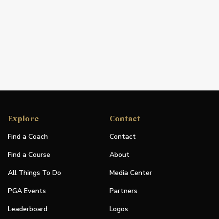
Explore
Contact
Find a Coach
Contact
Find a Course
About
All Things To Do
Media Center
PGA Events
Partners
Leaderboard
Logos