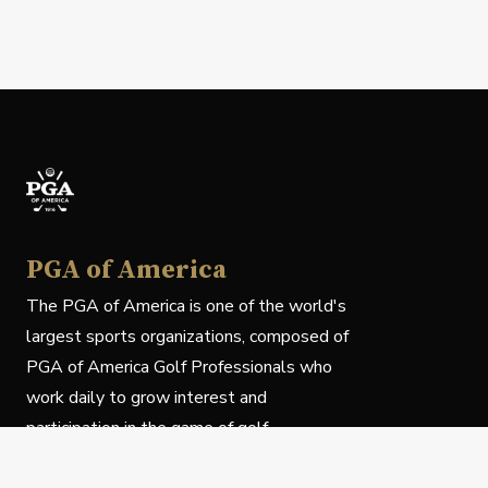
PGA of America
The PGA of America is one of the world's
largest sports organizations, composed of
PGA of America Golf Professionals who
work daily to grow interest and
participation in the game of golf.