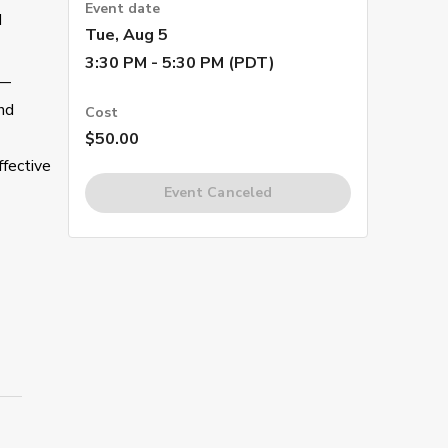
Event date
d
Tue, Aug 5
3:30 PM - 5:30 PM (PDT)
s—
nd
Cost
$50.00
ffective
Event Canceled