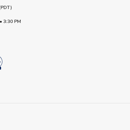
 (PDT)
•
3:30 PM