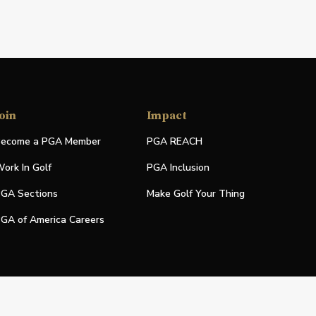
oin
Impact
ecome a PGA Member
PGA REACH
ork In Golf
PGA Inclusion
GA Sections
Make Golf Your Thing
GA of America Careers