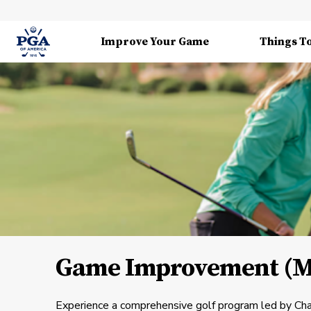
Improve Your Game
Things T
Game Improvement (Me
Experience a comprehensive golf program led by Ch