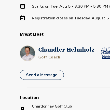
Starts on
Tue, Aug 5 • 3:30 PM - 5:30 PM
Registration closes on
Tuesday, August 5
Event Host
Chandler Helmholz
Golf Coach
Send a Message
Location
Chardonnay Golf Club