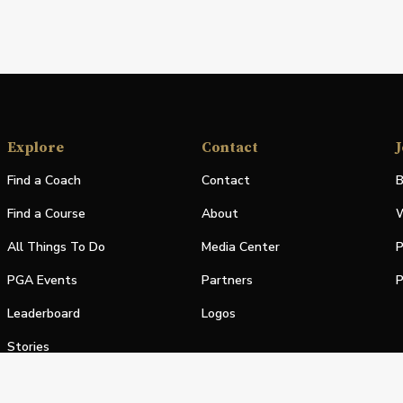
Explore
Contact
J
Find a Coach
Contact
B
Find a Course
About
W
All Things To Do
Media Center
P
PGA Events
Partners
P
Leaderboard
Logos
Stories
Shop