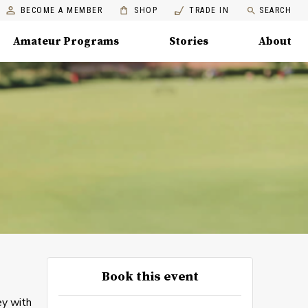
BECOME A MEMBER
SHOP
TRADE IN
SEARCH
Amateur Programs
Stories
About
Book this event
ey with