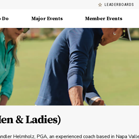
LEADERBOARDS
o Do
Major Events
Member Events
n & Ladies)
andler Helmholz, PGA, an experienced coach based in Napa Vall