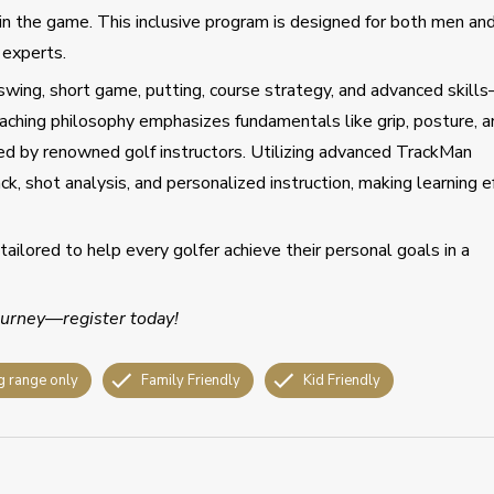
in the game. This inclusive program is designed for both men an
 experts.
wing, short game, putting, course strategy, and advanced skill
aching philosophy emphasizes fundamentals like grip, posture, a
red by renowned golf instructors. Utilizing advanced TrackMan
ck, shot analysis, and personalized instruction, making learning e
tailored to help every golfer achieve their personal goals in a
journey—register today!
g range only
Family Friendly
Kid Friendly