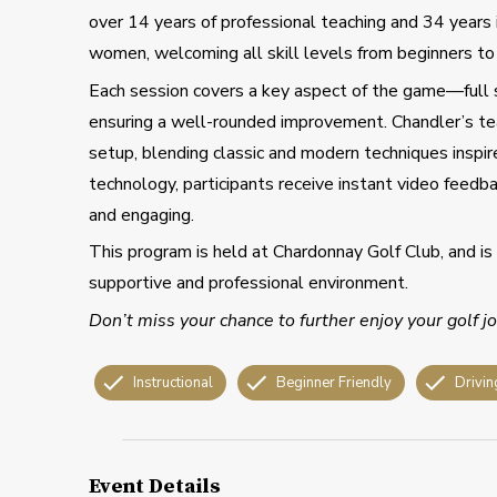
over 14 years of professional teaching and 34 years 
women, welcoming all skill levels from beginners to
Each session covers a key aspect of the game—full s
ensuring a well-rounded improvement. Chandler’s te
setup, blending classic and modern techniques inspi
technology, participants receive instant video feedba
and engaging.
This program is held at Chardonnay Golf Club, and is 
supportive and professional environment.
Don’t miss your chance to further enjoy your golf 
Instructional
Beginner Friendly
Drivin
Event Details