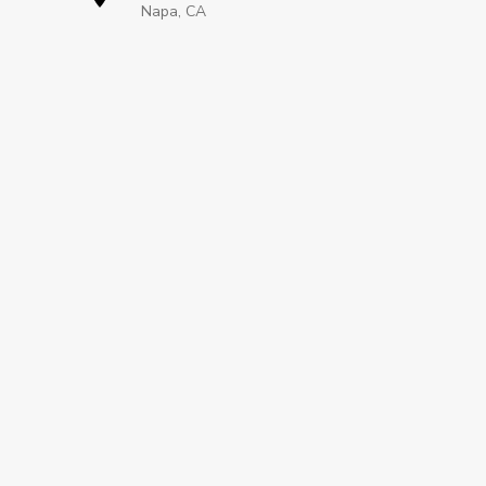
Napa, CA