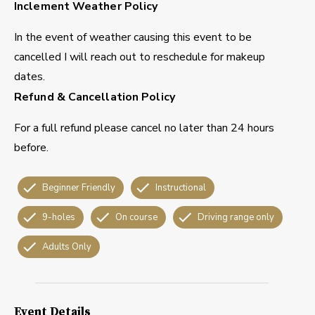
Inclement Weather Policy
In the event of weather causing this event to be
cancelled I will reach out to reschedule for makeup
dates.
Refund & Cancellation Policy
For a full refund please cancel no later than 24 hours
before.
Beginner Friendly
Instructional
9-holes
On course
Driving range only
Adults Only
Event Details