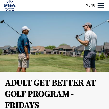
MENU
ADULT GET BETTER AT
GOLF PROGRAM -
FRIDAYS