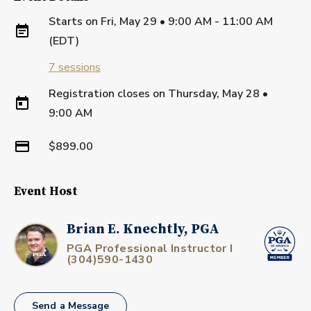
Starts on
Fri, May 29 • 9:00 AM - 11:00 AM
(EDT)
7
sessions
Registration closes on
Thursday, May 28
•
9:00 AM
$899.00
Event Host
Brian E. Knechtly, PGA
PGA Professional Instructor I
(304)590-1430
Send a Message