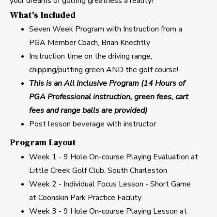
your dreams of golfing greatness a reality!
What's Included
Seven Week Program with Instruction from a
PGA Member Coach, Brian Knechtly
Instruction time on the driving range,
chipping/putting green AND the golf course!
This is an All Inclusive Program (14 Hours of
PGA Professional instruction, green fees, cart
fees and range balls are provided)
Post lesson beverage with instructor
Program Layout
Week 1 - 9 Hole On-course Playing Evaluation at
Little Creek Golf Club, South Charleston
Week 2 - Individual Focus Lesson - Short Game
at Coonskin Park Practice Facility
Week 3 - 9 Hole On-course Playing Lesson at