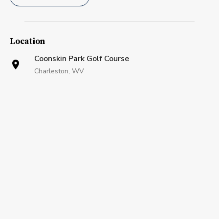
Location
Coonskin Park Golf Course
Charleston, WV