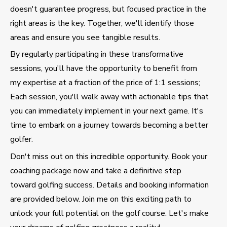
doesn't guarantee progress, but focused practice in the
right areas is the key. Together, we'll identify those
areas and ensure you see tangible results.
By regularly participating in these transformative
sessions, you'll have the opportunity to benefit from
my expertise at a fraction of the price of 1:1 sessions;
Each session, you'll walk away with actionable tips that
you can immediately implement in your next game. It's
time to embark on a journey towards becoming a better
golfer.
Don't miss out on this incredible opportunity. Book your
coaching package now and take a definitive step
toward golfing success. Details and booking information
are provided below. Join me on this exciting path to
unlock your full potential on the golf course. Let's make