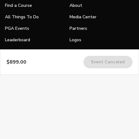
Find a Course
About
All Things To Do
Media Center
PGA Events
Partners
Leaderboard
Logos
Stories
$899.00
Event Canceled
Shop
Join
Impact
Become a PGA Member
PGA REACH
Work In Golf
PGA Inclusion
PGA Sections
Make Golf Your Thing
PGA of America Careers