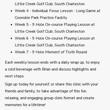
Little Creek Golf Club, South Charleston
Week 4 - Individual Focus Lesson - Long Game at
Coonskin Park Practice Facility
Week 5 - 9 Hole On-course Playing Lesson at
Little Creek Golf Club, South Charleston
Week 6 - 9 Hole On-course Playing Lesson at
Little Creek Golf Club, South Charleston
Week 7 - 9 Hole Moment of Truth Round
Each weekly lesson ends with a daily wrap up, to enjoy
a cold beverage with Brian and discuss highlights and
next steps.
Sign up today for yourself, or share this clinic with your
friends and family, to take advantage of this fun,
relaxing, and engaging group clinic format and create
memories for a lifetime!