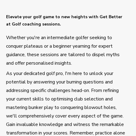
Elevate your golf game to new heights with Get Better
at Golf coaching sessions.
Whether you're an intermediate golfer seeking to
conquer plateaus or a beginner yearning for expert
guidance, these sessions are tailored to dispel myths
and offer personalised insights.
As your dedicated golf pro, I'm here to unlock your
potential by answering your burning questions and
addressing specific challenges head-on. From refining
your current skills to optimising club selection and
mastering bunker play to conquering blowout holes,
we'll comprehensively cover every aspect of the game.
Gain invaluable knowledge and witness the remarkable
transformation in your scores. Remember, practice alone