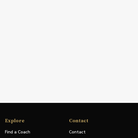
Explore
Contact
Find a Coach
Contact