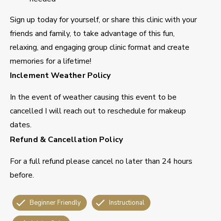
Sign up today for yourself, or share this clinic with your
friends and family, to take advantage of this fun,
relaxing, and engaging group clinic format and create
memories for a lifetime!
Inclement Weather Policy
In the event of weather causing this event to be
cancelled I will reach out to reschedule for makeup
dates.
Refund & Cancellation Policy
For a full refund please cancel no later than 24 hours
before.
Beginner Friendly
Instructional