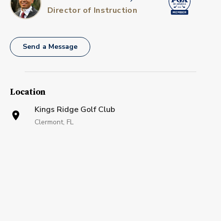
Director of Instruction
Send a Message
Location
Kings Ridge Golf Club
Clermont, FL