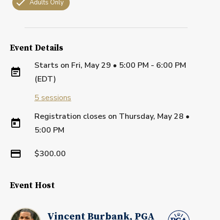
Adults Only
Event Details
Starts on
Fri, May 29 • 5:00 PM - 6:00 PM
(EDT)
5
sessions
Registration closes on
Thursday, May 28
•
5:00 PM
$300.00
Event Host
Vincent Burbank, PGA