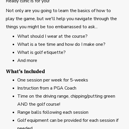
Ready clinic is for you!
Not only are you going to learn the basics of how to
play the game, but we'll help you navigate through the
things you might be too embarrassed to ask...
What should I wear at the course?
What is a tee time and how do I make one?
What is golf etiquette?
And more
What's Included
One session per week for 5-weeks
Instruction from a PGA Coach
Time on the driving range, chipping/putting green
AND the golf course!
Range balls following each session
Golf equipment can be provided for each session if
needed