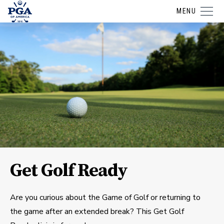
MENU
Get Golf Ready
Are you curious about the Game of Golf or returning to
the game after an extended break? This Get Golf