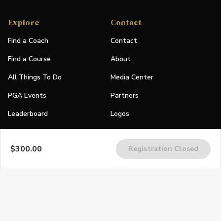
Explore
Contact
Find a Coach
Contact
Find a Course
About
All Things To Do
Media Center
PGA Events
Partners
Leaderboard
Logos
Stories
$300.00
Registration Closed
Shop
Join
Impact
Become a PGA Member
PGA REACH
Work In Golf
PGA Inclusion