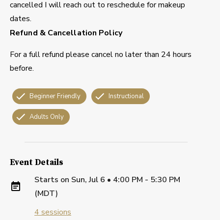
cancelled I will reach out to reschedule for makeup
dates.
Refund & Cancellation Policy
For a full refund please cancel no later than 24 hours
before.
Beginner Friendly
Instructional
Adults Only
Event Details
Starts on
Sun, Jul 6 • 4:00 PM - 5:30 PM
(MDT)
4
sessions