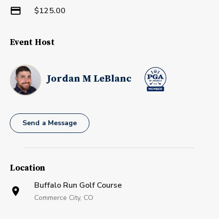
$125.00
Event Host
Jordan M LeBlanc
Send a Message
Location
Buffalo Run Golf Course
Commerce City, CO