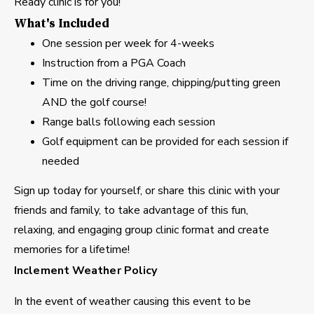
Ready clinic is for you!
What's Included
One session per week for 4-weeks
Instruction from a PGA Coach
Time on the driving range, chipping/putting green
AND the golf course!
Range balls following each session
Golf equipment can be provided for each session if
needed
Sign up today for yourself, or share this clinic with your
friends and family, to take advantage of this fun,
relaxing, and engaging group clinic format and create
memories for a lifetime!
Inclement Weather Policy
In the event of weather causing this event to be