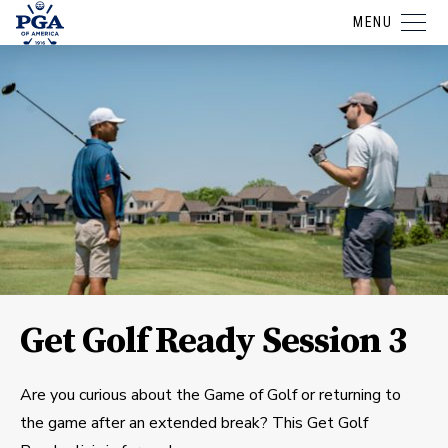
MENU
Get Golf Ready Session 3
Are you curious about the Game of Golf or returning to
the game after an extended break? This Get Golf