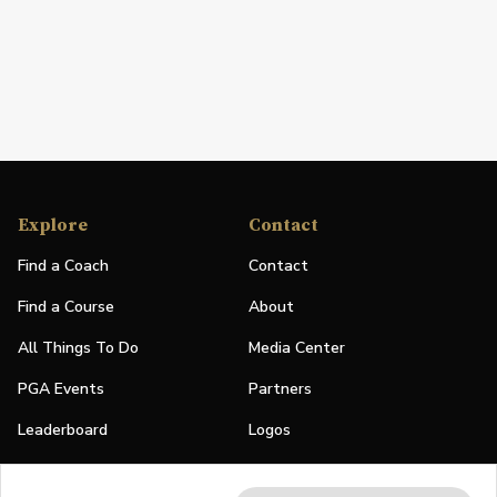
Explore
Contact
Find a Coach
Contact
Find a Course
About
All Things To Do
Media Center
PGA Events
Partners
Leaderboard
Logos
Stories