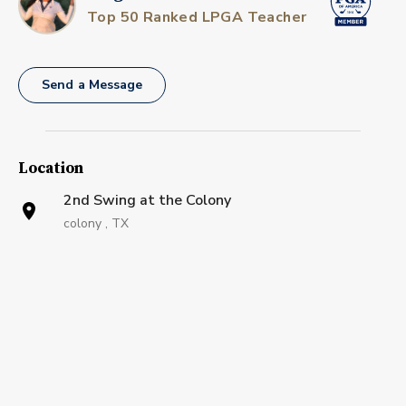
Top 50 Ranked LPGA Teacher
Send a Message
Location
2nd Swing at the Colony
colony , TX