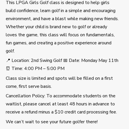
This LPGA Girls Golf class is designed to help girls
build confidence, learn golf in a simple and encouraging
environment, and have a blast while making new friends.
Whether your child is brand new to golf or already
loves the game, this class will focus on fundamentals,
fun games, and creating a positive experience around
golf.
📍 Location: 2nd Swing Golf 📅 Date: Monday May 11th
⏰ Time: 4:00 PM – 5:00 PM
Class size is limited and spots will be filled on a first
come, first serve basis.
Cancellation Policy: To accommodate students on the
waitlist, please cancel at least 48 hours in advance to
receive a refund minus a $10 credit card processing fee.
We can’t wait to see your future golfer there!