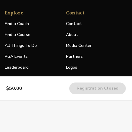
Explore
Contact
Find a Coach
Contact
Find a Course
About
All Things To Do
Media Center
PGA Events
Partners
Leaderboard
Logos
Stories
$50.00
Registration Closed
Shop
Join
Impact
Become a PGA Member
PGA REACH
Work In Golf
PGA Inclusion