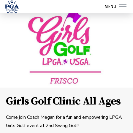
MENU
Girls Golf Clinic All Ages
Come join Coach Megan for a fun and empowering LPGA
Girls Golf event at 2nd Swing Golf!