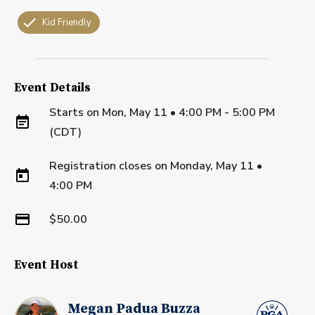
Kid Friendly
Event Details
Starts on
Mon, May 11 • 4:00 PM - 5:00 PM
(CDT)
Registration closes on
Monday, May 11
•
4:00 PM
$50.00
Event Host
Megan Padua Buzza