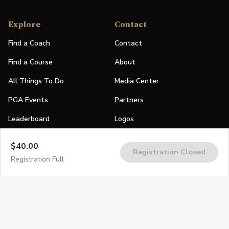
Explore
Contact
Find a Coach
Contact
Find a Course
About
All Things To Do
Media Center
PGA Events
Partners
Leaderboard
Logos
Stories
$40.00
Registration Closed
Shop
Registration Full
Join
Impact
Become a PGA Member
PGA REACH
Work In Golf
PGA Inclusion