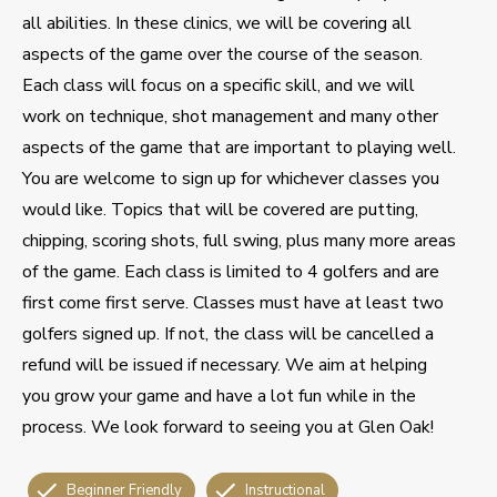
all abilities. In these clinics, we will be covering all
aspects of the game over the course of the season.
Each class will focus on a specific skill, and we will
work on technique, shot management and many other
aspects of the game that are important to playing well.
You are welcome to sign up for whichever classes you
would like. Topics that will be covered are putting,
chipping, scoring shots, full swing, plus many more areas
of the game. Each class is limited to 4 golfers and are
first come first serve. Classes must have at least two
golfers signed up. If not, the class will be cancelled a
refund will be issued if necessary. We aim at helping
you grow your game and have a lot fun while in the
process. We look forward to seeing you at Glen Oak!
Beginner Friendly
Instructional