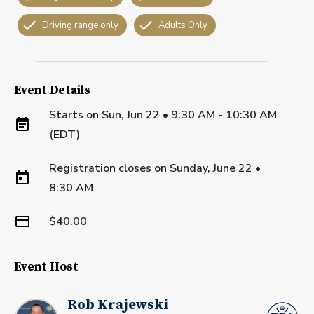
Driving range only
Adults Only
Event Details
Starts on
Sun, Jun 22 • 9:30 AM - 10:30 AM
(EDT)
Registration closes on
Sunday, June 22
•
8:30 AM
$40.00
Event Host
Rob Krajewski