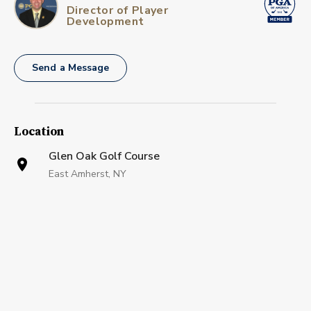
Director of Player
Development
Send a Message
Location
Glen Oak Golf Course
East Amherst, NY