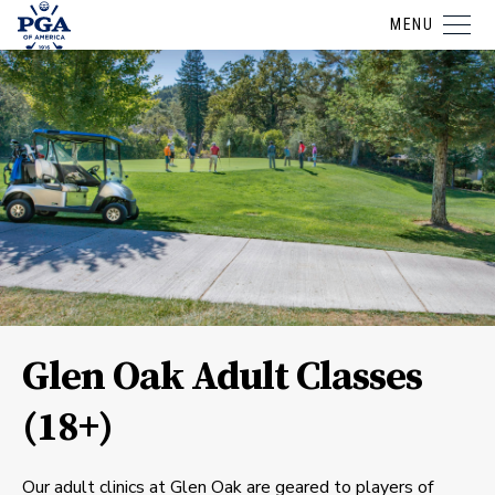
MENU
Glen Oak Adult Classes
(18+)
Our adult clinics at Glen Oak are geared to players of