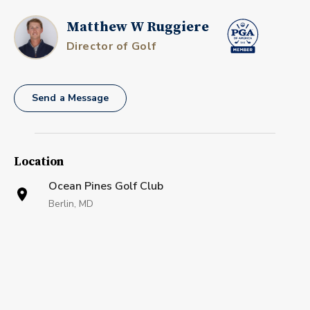
Matthew W Ruggiere
Director of Golf
Send a Message
Location
Ocean Pines Golf Club
Berlin, MD