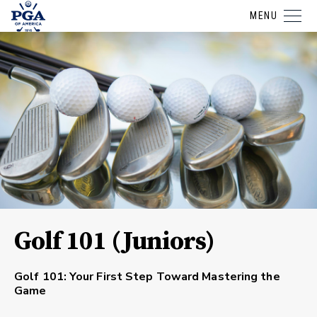
MENU
Golf 101 (Juniors)
Golf 101: Your First Step Toward Mastering the
Game