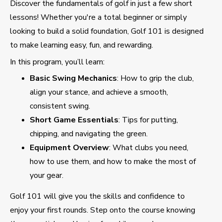
Discover the fundamentals of golf in just a few short
lessons! Whether you're a total beginner or simply
looking to build a solid foundation, Golf 101 is designed
to make learning easy, fun, and rewarding.
In this program, you’ll learn:
Basic Swing Mechanics
: How to grip the club,
align your stance, and achieve a smooth,
consistent swing.
Short Game Essentials
: Tips for putting,
chipping, and navigating the green.
Equipment Overview
: What clubs you need,
how to use them, and how to make the most of
your gear.
Golf 101 will give you the skills and confidence to
enjoy your first rounds. Step onto the course knowing