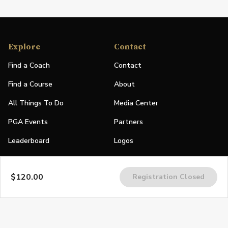
Explore
Contact
Find a Coach
Contact
Find a Course
About
All Things To Do
Media Center
PGA Events
Partners
Leaderboard
Logos
Stories
$120.00
Registration Closed
Shop
Join
Impact
Become a PGA Member
PGA REACH