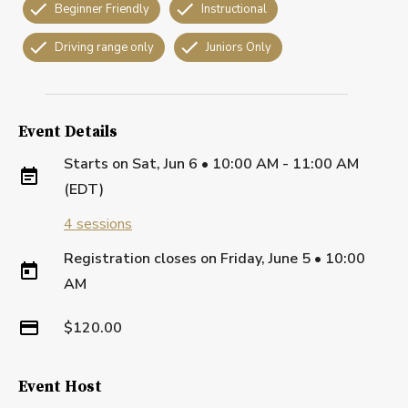
Beginner Friendly
Instructional
Driving range only
Juniors Only
Event Details
Starts on
Sat, Jun 6 • 10:00 AM - 11:00 AM
(EDT)
4
sessions
Registration closes on
Friday, June 5
•
10:00
AM
$120.00
Event Host