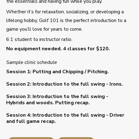
the essentials and having fun while you play.
Whether it’s for relaxation, socializing, or developing a
lifelong hobby, Golf 101 is the perfect introduction to a
game you’ll love for years to come.
6:1 student to instructor ratio.
No equipment needed. 4 classes for $120.
Sample clinic schedule
Session 1: Putting and Chipping / Pitching.
Session 2: Introduction to the full swing - Irons.
Session 3: Introduction to the full swing -
Hybrids and woods. Putting recap.
Session 4: Introduction to the full swing - Driver
and full game recap.