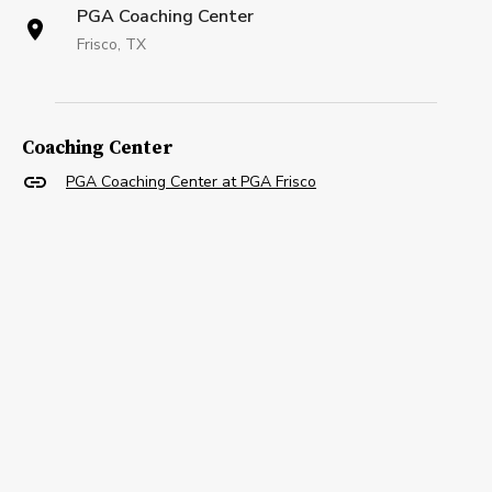
PGA Coaching Center
Frisco, TX
Coaching Center
PGA Coaching Center at PGA Frisco