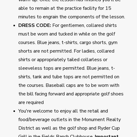
able to remain at the practice facility for 15
minutes to engrain the components of the lesson.
DRESS CODE:
For gentlemen, collared shirts
must be worn and tucked in while on the golf
courses. Blue jeans, t-shirts, cargo shorts, gym
shorts are not permitted. For ladies, collared
shirts or appropriately tailed collarless or
sleeveless tops are permitted. Blue jeans, t-
shirts, tank and tube tops are not permitted on
the courses. Baseball caps are to be worn with
the bill facing forward and appropriate golf shoes
are required
You're welcome to enjoy all the retail and
food/beverage outlets in the Monument Realty
District as well as the golf shop and Ryder Cup
Grill in the Fields Ranch Clubhouse.
Important