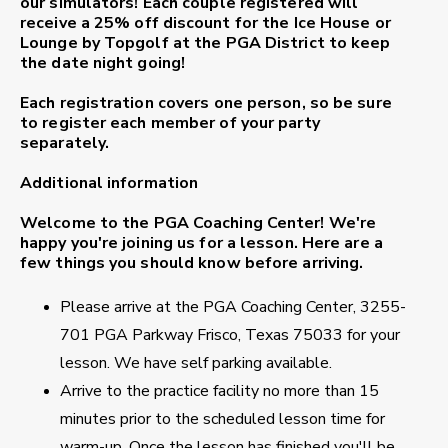
our simulators! Each couple registered will
receive a
25% off discount
for the Ice House or
Lounge by Topgolf at the PGA District to keep
the date night going!
Each registration covers one person, so be sure
to register each member of your party
separately.
Additional information
Welcome to the PGA Coaching Center!
We're
happy you're joining us for a lesson. Here are a
few things you should know before arriving.
Please arrive at the PGA Coaching Center, 3255-
701 PGA Parkway Frisco, Texas 75033 for your
lesson. We have self parking available.
Arrive to the practice facility no more than 15
minutes prior to the scheduled lesson time for
warm-up. Once the lesson has finished you'll be