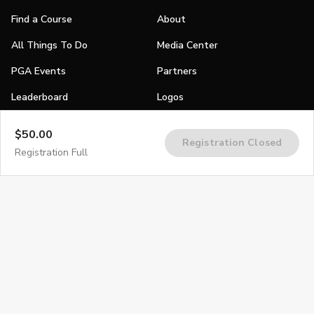
Find a Course
About
All Things To Do
Media Center
PGA Events
Partners
Leaderboard
Logos
Stories
$50.00
Registration Closed
Shop
Registration Full
Join
Impact
Become a PGA Member
PGA REACH
Work In Golf
PGA Inclusion
PGA Sections
Make Golf Your Thing
PGA of America Careers