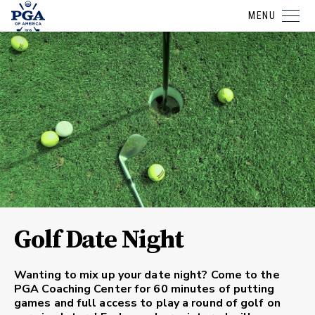
MENU
Golf Date Night
Wanting to mix up your date night? Come to the
PGA Coaching Center for 60 minutes of putting
games and full access to play a round of golf on