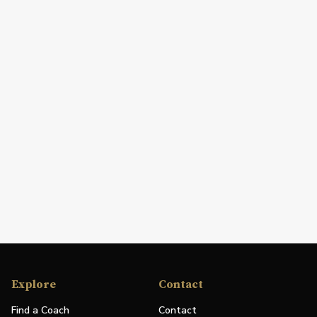
Explore
Contact
Find a Coach
Contact