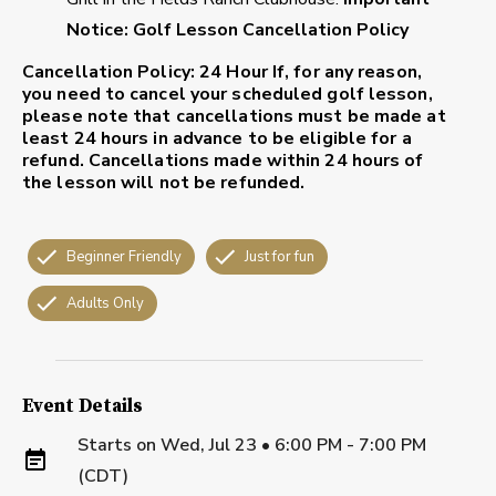
Notice: Golf Lesson Cancellation Policy
Cancellation Policy: 24 Hour
If, for any reason,
you need to cancel your scheduled golf lesson,
please note that cancellations must be made at
least 24 hours in advance to be eligible for a
refund. Cancellations made within 24 hours of
the lesson will not be refunded.
Beginner Friendly
Just for fun
Adults Only
Event Details
Starts on
Wed, Jul 23 • 6:00 PM - 7:00 PM
(CDT)