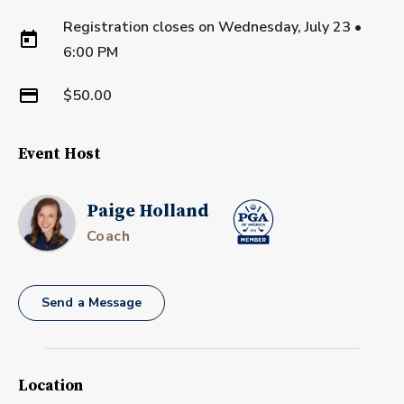
Registration closes on
Wednesday, July 23
•
6:00 PM
$50.00
Event Host
Paige Holland
Coach
Send a Message
Location