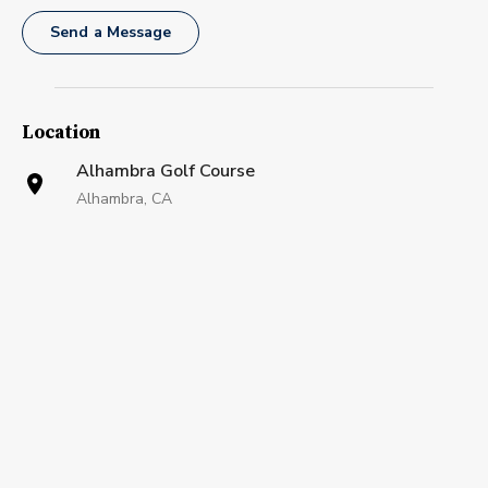
Send a Message
Location
Alhambra Golf Course
Alhambra, CA