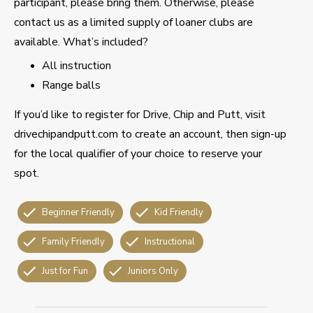
participant, please bring them. Otherwise, please
contact us as a limited supply of loaner clubs are
available. What’s included?
All instruction
Range balls
If you’d like to register for Drive, Chip and Putt, visit
drivechipandputt.com to create an account, then sign-up
for the local qualifier of your choice to reserve your
spot.
Beginner Friendly
Kid Friendly
Family Friendly
Instructional
Just for Fun
Juniors Only