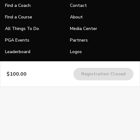
Find a Coach
Contact
Find a Course
About
All Things To Do
Media Center
PGA Events
Partners
Leaderboard
Logos
Stories
$100.00
Registration Closed
Shop
Join
Impact
Become a PGA Member
PGA REACH
Work In Golf
PGA Inclusion
PGA Sections
Make Golf Your Thing
PGA of America Careers