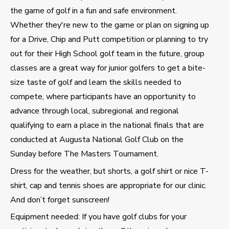
the game of golf in a fun and safe environment.
Whether they're new to the game or plan on signing up
for a Drive, Chip and Putt competition or planning to try
out for their High School golf team in the future, group
classes are a great way for junior golfers to get a bite-
size taste of golf and learn the skills needed to
compete, where participants have an opportunity to
advance through local, subregional and regional
qualifying to earn a place in the national finals that are
conducted at Augusta National Golf Club on the
Sunday before The Masters Tournament.
Dress for the weather, but shorts, a golf shirt or nice T-
shirt, cap and tennis shoes are appropriate for our clinic.
And don’t forget sunscreen!
Equipment needed: If you have golf clubs for your