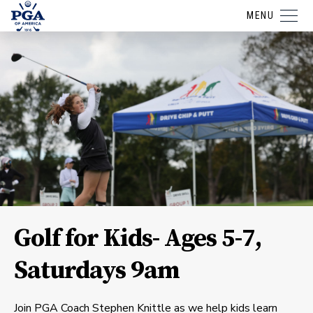
MENU
Golf for Kids- Ages 5-7,
Saturdays 9am
Join PGA Coach Stephen Knittle as we help kids learn