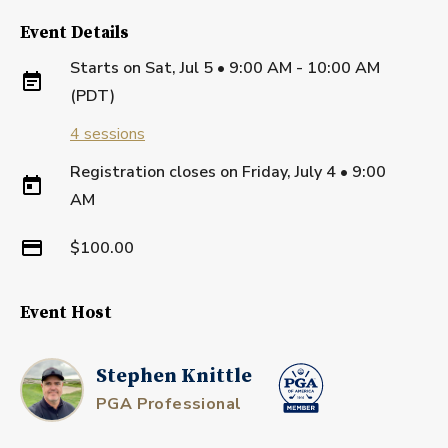
Event Details
Starts on
Sat, Jul 5 • 9:00 AM - 10:00 AM
(PDT)
4
sessions
Registration closes on
Friday, July 4
•
9:00
AM
$100.00
Event Host
Stephen Knittle
PGA Professional