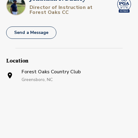
Director of Instruction at
Forest Oaks CC
Send a Message
Location
Forest Oaks Country Club
Greensboro, NC