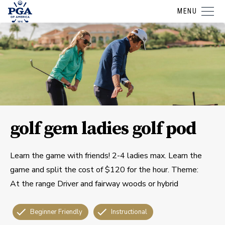
MENU
golf gem ladies golf pod
Learn the game with friends! 2-4 ladies max. Learn the
game and split the cost of $120 for the hour. Theme:
At the range Driver and fairway woods or hybrid
Beginner Friendly
Instructional