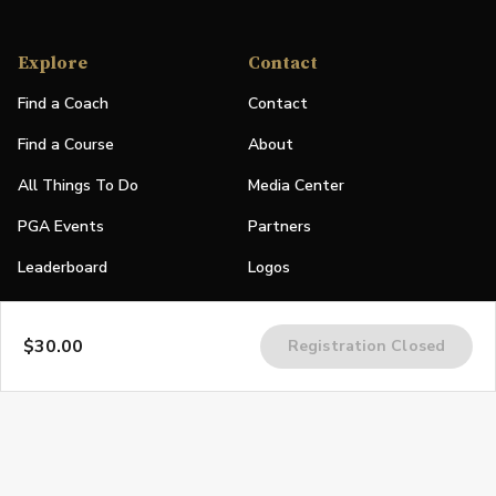
Explore
Contact
Find a Coach
Contact
Find a Course
About
All Things To Do
Media Center
PGA Events
Partners
Leaderboard
Logos
Stories
$30.00
Registration Closed
Shop
Join
Impact
Become a PGA Member
PGA REACH
Work In Golf
PGA Inclusion