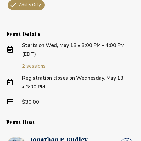
Adults Only
Event Details
Starts on
Wed, May 13 • 3:00 PM - 4:00 PM
(EDT)
2
sessions
Registration closes on
Wednesday, May 13
•
3:00 PM
$30.00
Event Host
Jonathan P. Dudley