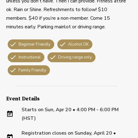
unless you don’t have. Then I can provide. Fitness attire
ok. Rain or Shine. Refreshments to follow! $10
members. $40 if you’re a non-member. Come 15
minutes early. Parking mainlot or driving range.
Beginner Friendly
Alcohol OK
Instructional
Driving range only
Family Friendly
Event Details
Starts on
Sun, Apr 20 • 4:00 PM - 6:00 PM
(HST)
Registration closes on
Sunday, April 20
•