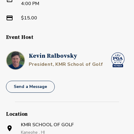
4:00 PM
$15.00
Event Host
Kevin Ralbovsky
President, KMR School of Golf
Send a Message
Location
KMR SCHOOL OF GOLF
Kaneohe , HI