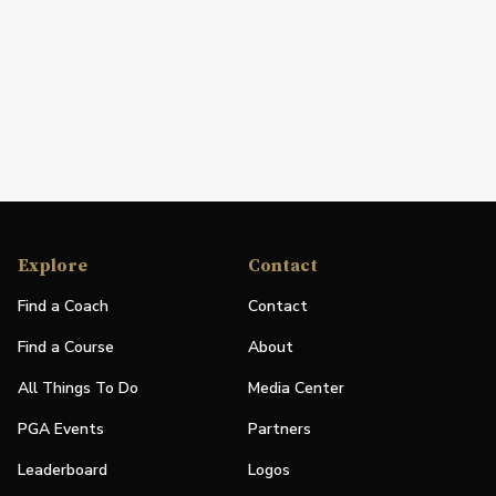
Explore
Contact
Find a Coach
Contact
Find a Course
About
All Things To Do
Media Center
PGA Events
Partners
Leaderboard
Logos