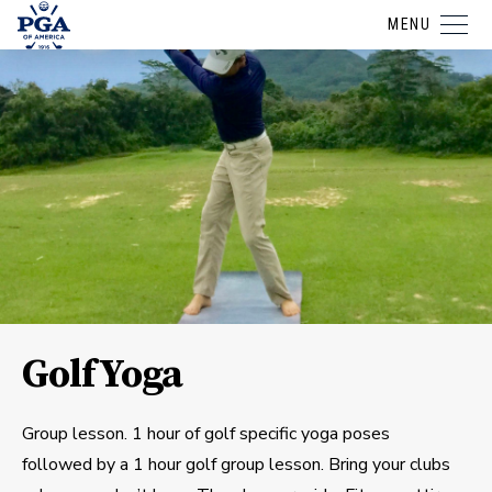
MENU
GolfYoga
Group lesson. 1 hour of golf specific yoga poses
followed by a 1 hour golf group lesson. Bring your clubs