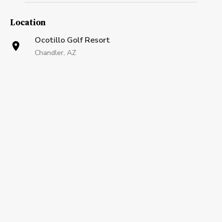
Location
Ocotillo Golf Resort
Chandler, AZ