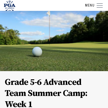
MENU
Grade 5-6 Advanced
Team Summer Camp:
Week 1