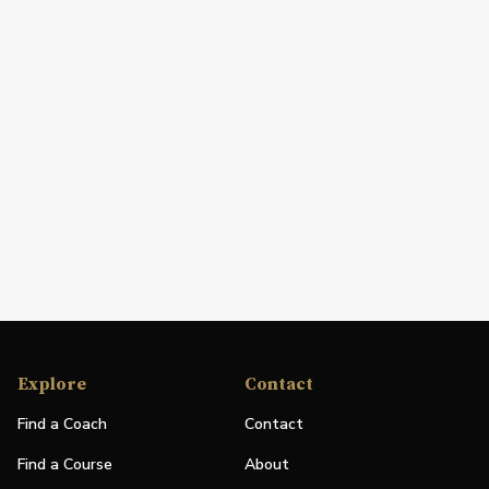
Explore
Contact
Find a Coach
Contact
Find a Course
About