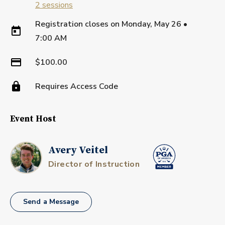
2
sessions
Registration closes on
Monday, May 26
•
7:00 AM
$100.00
Requires Access Code
Event Host
Avery Veitel
Director of Instruction
Send a Message