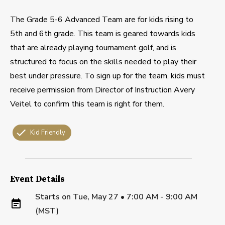
The Grade 5-6 Advanced Team are for kids rising to
5th and 6th grade. This team is geared towards kids
that are already playing tournament golf, and is
structured to focus on the skills needed to play their
best under pressure. To sign up for the team, kids must
receive permission from Director of Instruction Avery
Veitel to confirm this team is right for them.
Kid Friendly
Event Details
Starts on
Tue, May 27 • 7:00 AM - 9:00 AM
(MST)