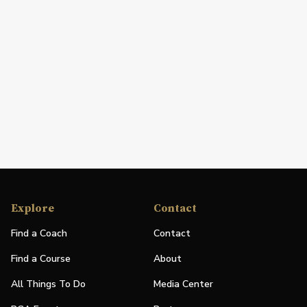
Explore
Contact
Find a Coach
Contact
Find a Course
About
All Things To Do
Media Center