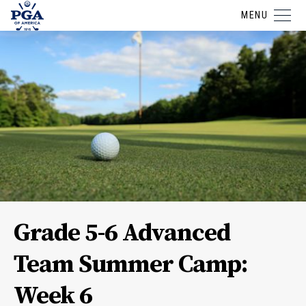
MENU
Grade 5-6 Advanced
Team Summer Camp:
Week 6