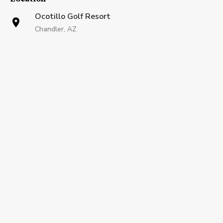
Ocotillo Golf Resort
Chandler, AZ