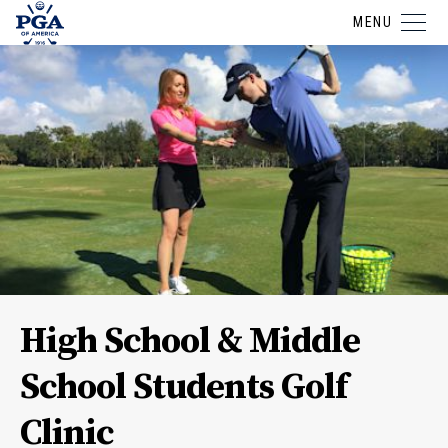
MENU
High School & Middle
School Students Golf
Clinic