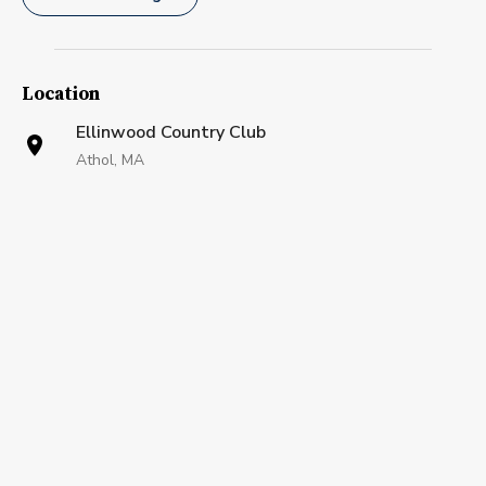
Location
Ellinwood Country Club
Athol, MA