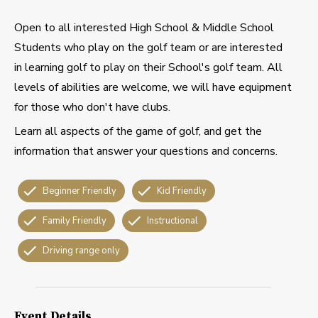
Open to all interested High School & Middle School
Students who play on the golf team or are interested
in learning golf to play on their School's golf team. All
levels of abilities are welcome, we will have equipment
for those who don't have clubs.
Learn all aspects of the game of golf, and get the
information that answer your questions and concerns.
Beginner Friendly
Kid Friendly
Family Friendly
Instructional
Driving range only
Event Details