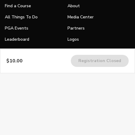
Find a Course
About
All Things To Do
Media Center
PGA Events
Partners
Leaderboard
Logos
Stories
$10.00
Registration Closed
Shop
Join
Impact
Become a PGA Member
PGA REACH
Work In Golf
PGA Inclusion
PGA Sections
Make Golf Your Thing
PGA of America Careers