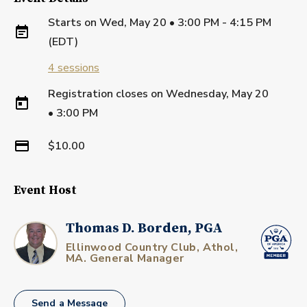
Starts on
Wed, May 20 • 3:00 PM - 4:15 PM
(EDT)
4
sessions
Registration closes on
Wednesday, May 20
•
3:00 PM
$10.00
Event Host
Thomas D. Borden, PGA
Ellinwood Country Club, Athol,
MA. General Manager
Send a Message