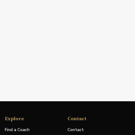
Explore
Contact
Find a Coach
Contact