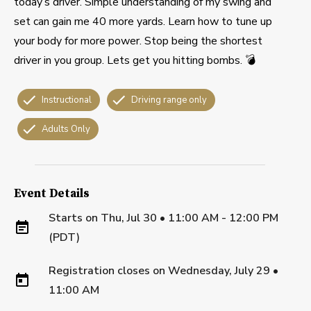
today’s driver. Simple understanding of my swing and
set can gain me 40 more yards. Learn how to tune up
your body for more power. Stop being the shortest
driver in you group. Lets get you hitting bombs. 💣
Instructional
Driving range only
Adults Only
Event Details
Starts on
Thu, Jul 30 • 11:00 AM - 12:00 PM
(PDT)
Registration closes on
Wednesday, July 29
•
11:00 AM