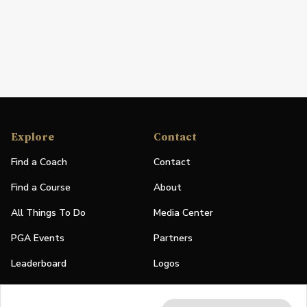
Explore
Contact
Find a Coach
Contact
Find a Course
About
All Things To Do
Media Center
PGA Events
Partners
Leaderboard
Logos
Stories