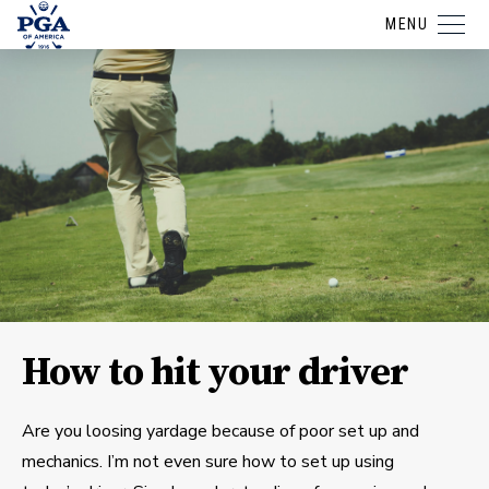
MENU
How to hit your driver
Are you loosing yardage because of poor set up and
mechanics. I’m not even sure how to set up using