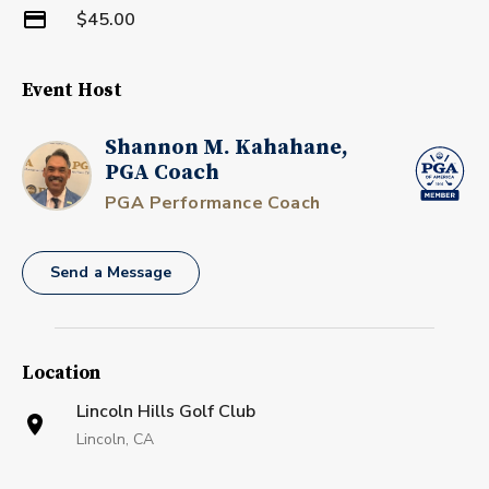
$45.00
Event Host
Shannon M. Kahahane,
PGA Coach
PGA Performance Coach
Send a Message
Location
Lincoln Hills Golf Club
Lincoln, CA