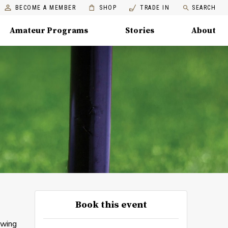
BECOME A MEMBER
SHOP
TRADE IN
SEARCH
Amateur Programs
Stories
About
Book this event
swing