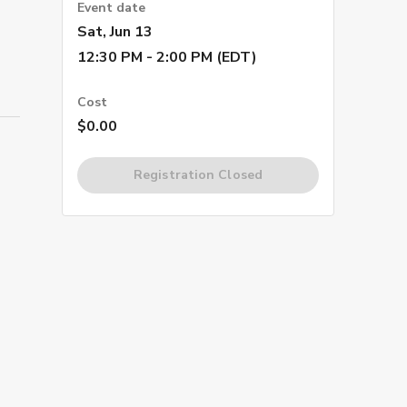
Event date
Sat, Jun 13
12:30 PM - 2:00 PM (EDT)
Cost
$0.00
Registration Closed