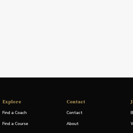
Explore
Contact
J
Find a Coach
Contact
B
Find a Course
About
W