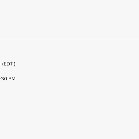
M (EDT)
:30 PM