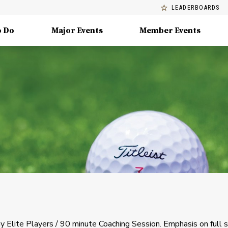
LEADERBOARDS
o Do
Major Events
Member Events
 Elite Players / 90 minute Coaching Session. Emphasis on full 