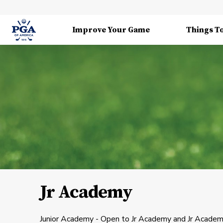
Improve Your Game
Things T
Jr Academy
Junior Academy - Open to Jr Academy and Jr Academy