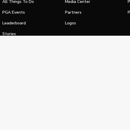
All Things To Do
Media Center
P
PGA Events
Partners
P
Leaderboard
Logos
Stories
Shop
alifornia Privacy Notice
Terms of Service
Do Not Sell or Shar