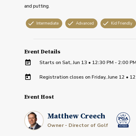
and putting.
Intermediate
Advanced
Kid Friendly
Event Details
Starts on
Sat, Jun 13 • 12:30 PM - 2:00 P
Registration closes on
Friday, June 12
•
12
Event Host
Matthew Creech
Owner - Director of Golf