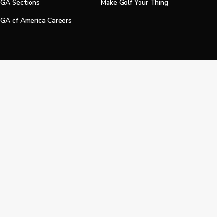
GA Sections
Make Golf Your Thing
GA of America Careers
e My Personal Information
Official Technology Services Agency