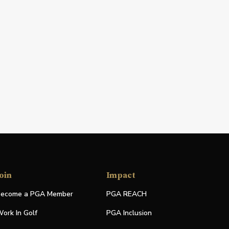
oin
Impact
ecome a PGA Member
PGA REACH
ork In Golf
PGA Inclusion