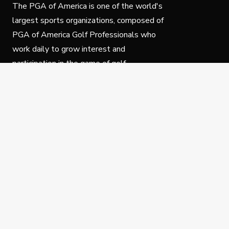
The PGA of America is one of the world's
largest sports organizations, composed of
PGA of America Golf Professionals who
work daily to grow interest and
participation in the game of golf.
Follow Us
Privacy Policy
C
© Copyright PGA of America 2025.