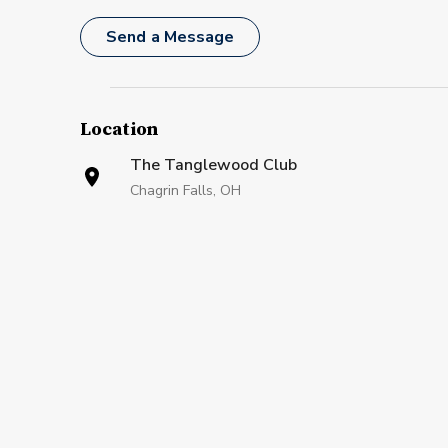
Send a Message
Location
The Tanglewood Club
Chagrin Falls, OH