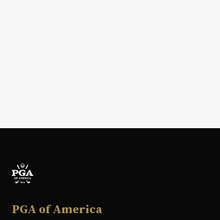
PGA of America