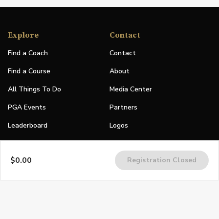
Explore
Contact
Find a Coach
Contact
Find a Course
About
All Things To Do
Media Center
PGA Events
Partners
Leaderboard
Logos
Stories
$0.00
Registration Closed
Shop
Join
Impact
Become a PGA Member
PGA REACH