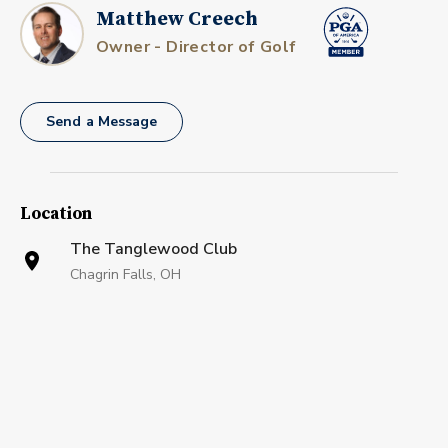
Matthew Creech
Owner - Director of Golf
Send a Message
Location
The Tanglewood Club
Chagrin Falls, OH