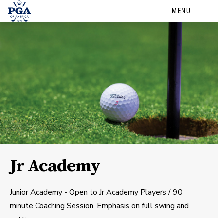
MENU
Jr Academy
Junior Academy - Open to Jr Academy Players / 90
minute Coaching Session. Emphasis on full swing and