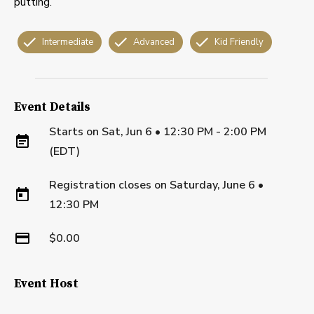
putting.
Intermediate
Advanced
Kid Friendly
Event Details
Starts on
Sat, Jun 6 • 12:30 PM - 2:00 PM
(EDT)
Registration closes on
Saturday, June 6
•
12:30 PM
$0.00
Event Host