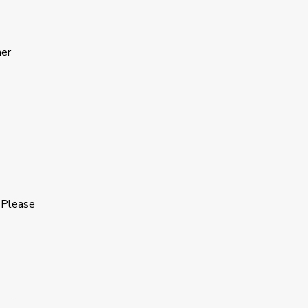
ner
 Please