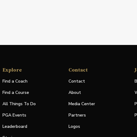
Explore
Contact
J
Find a Coach
Contact
B
Find a Course
About
W
All Things To Do
Media Center
P
PGA Events
Partners
P
Leaderboard
Logos