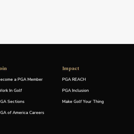
oin
Impact
ecome a PGA Member
PGA REACH
ork In Golf
PGA Inclusion
GA Sections
Make Golf Your Thing
GA of America Careers