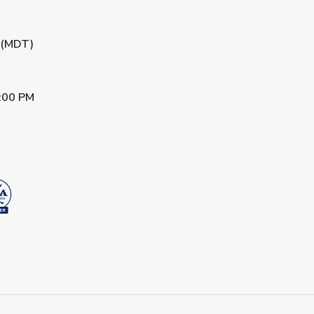
M (MDT)
:00 PM