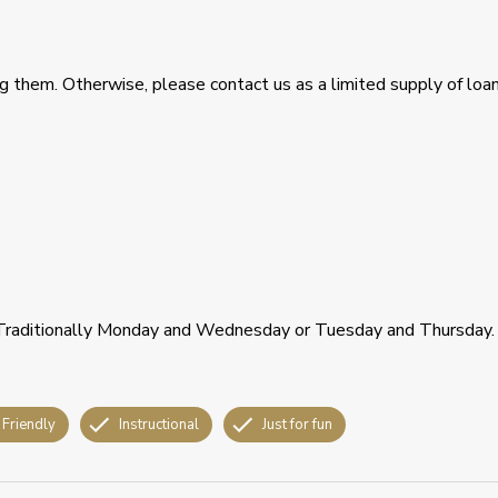
ring them. Otherwise, please contact us as a limited supply of loa
 Traditionally Monday and Wednesday or Tuesday and Thursday.
 Friendly
Instructional
Just for fun