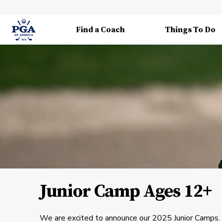
Find a Coach
Things To Do
Junior Camp Ages 12+
We are excited to announce our 2025 Junior Camps. 