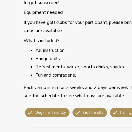
forget sunscreen!
Equipment needed:
If you have golf clubs for your participant, please b
clubs are available.
What’s included?
All instruction
Range balls
Refreshments: water, sports drinks, snacks
Fun and comraderie.
Each Camp is run for 2 weeks and 2 days per week.
see the schedule to see what days are available.
Beginner Friendly
Kid Friendly
Family