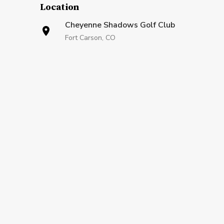
Location
Cheyenne Shadows Golf Club
Fort Carson, CO