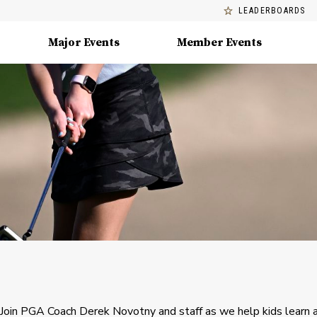
LEADERBOARDS
Major Events
Member Events
Join PGA Coach Derek Novotny and staff as we help kids learn 