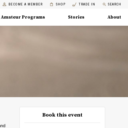
BECOME A MEMBER
SHOP
TRADE IN
SEARCH
Amateur Programs
Stories
About
Book this event
and