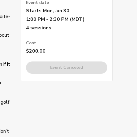
Event date
Starts
Mon, Jun 30
bite-
1:00 PM - 2:30 PM (MDT)
4
sessions
about
Cost
$200.00
if it
Event Canceled
0
 golf
don’t