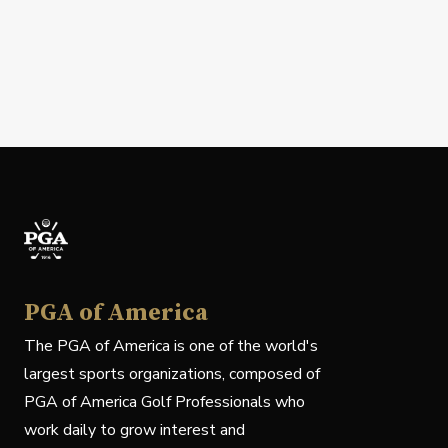
PGA of America
The PGA of America is one of the world's
largest sports organizations, composed of
PGA of America Golf Professionals who
work daily to grow interest and