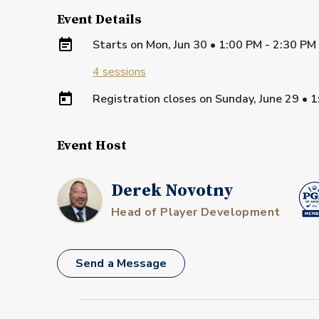
Event Details
Starts on
Mon, Jun 30 • 1:00 PM - 2:30 P
4
sessions
Registration closes on
Sunday, June 29
•
1
Event Host
Derek Novotny
Head of Player Development
Send a Message