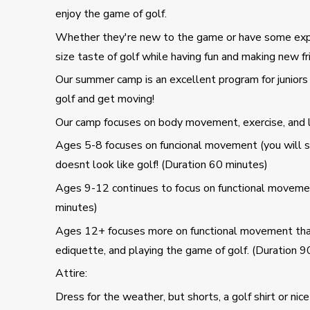
enjoy the game of golf.
Whether they're new to the game or have some experie
size taste of golf while having fun and making new fr
Our summer camp is an excellent program for juniors 
golf and get moving!
Our camp focuses on body movement, exercise, and le
Ages 5-8 focuses on funcional movement (you will see 
doesnt look like golf! (Duration 60 minutes)
Ages 9-12 continues to focus on functional movement
minutes)
Ages 12+ focuses more on functional movement that h
ediquette, and playing the game of golf. (Duration 9
Attire:
Dress for the weather, but shorts, a golf shirt or nice