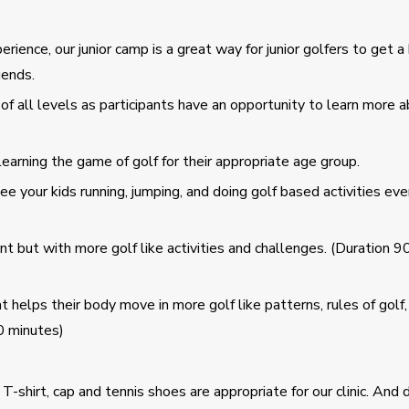
nce, our junior camp is a great way for junior golfers to get a 
iends.
of all levels as participants have an opportunity to learn more 
arning the game of golf for their appropriate age group.
your kids running, jumping, and doing golf based activities even 
 but with more golf like activities and challenges. (Duration 9
elps their body move in more golf like patterns, rules of golf,
0 minutes)
 T-shirt, cap and tennis shoes are appropriate for our clinic. And 